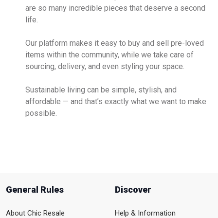
are so many incredible pieces that deserve a second
life.
Our platform makes it easy to buy and sell pre-loved
items within the community, while we take care of
sourcing, delivery, and even styling your space.
Sustainable living can be simple, stylish, and
affordable — and that’s exactly what we want to make
possible.
General Rules
Discover
About Chic Resale
Help & Information