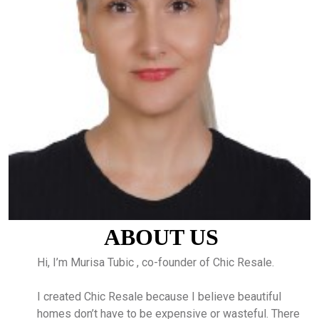
ABOUT US
Hi, I’m Murisa Tubic , co-founder of Chic Resale.
I created Chic Resale because I believe beautiful
homes don’t have to be expensive or wasteful. There