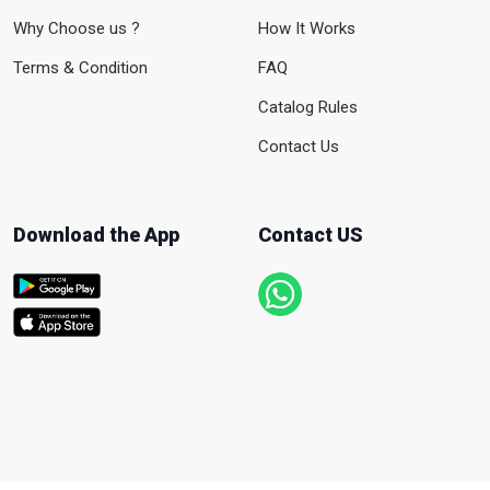
Why Choose us ?
How It Works
Terms & Condition
FAQ
Catalog Rules
Contact Us
Download the App
Contact US