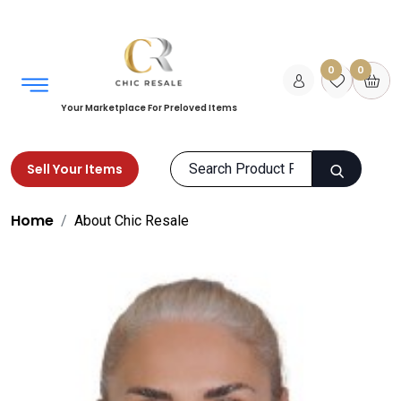
0
0
Your Marketplace For Preloved Items
Sell Your Items
Home
About Chic Resale