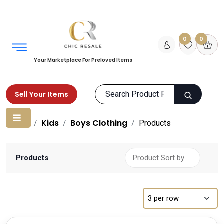
0
0
Your Marketplace For Preloved Items
Sell Your Items
Home
Kids
Boys Clothing
Products
Products