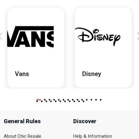
‹
Vans
Disney
General Rules
Discover
About Chic Resale
Help & Information