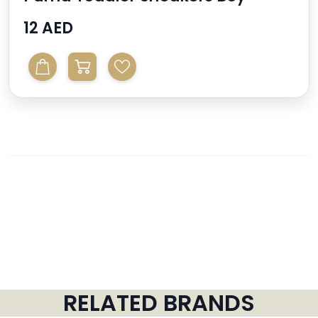
12 AED
RELATED BRANDS