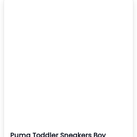
Puma Toddler Sneakers Boy