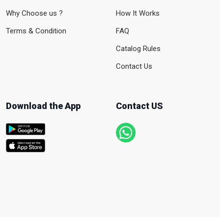
Why Choose us ?
How It Works
Terms & Condition
FAQ
Catalog Rules
Contact Us
Download the App
Contact US