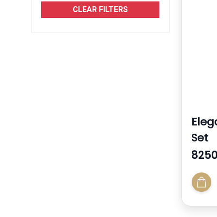
Jersey
CLEAR FILTERS
See More
Eleg
Set
8250