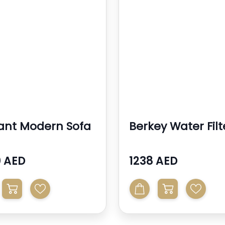
ant Modern Sofa
Berkey Water Filt
 AED
1238 AED