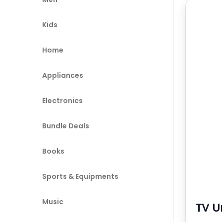
Kids
Home
Appliances
Electronics
Bundle Deals
Books
Sports & Equipments
Music
TV U