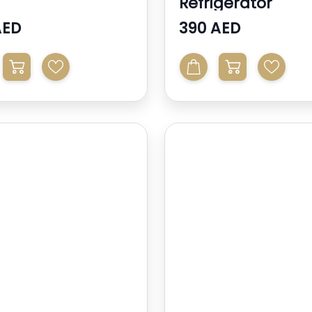
Refrigerator
AED
390 AED