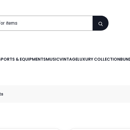
SPORTS & EQUIPMENTS
MUSIC
VINTAGE
LUXURY COLLECTION
BUND
ts