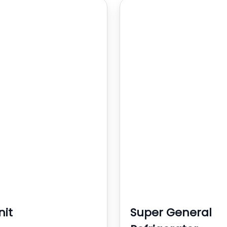
nit
Super General