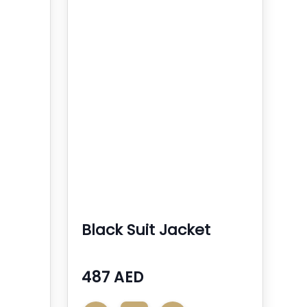
Black Suit Jacket
487 AED