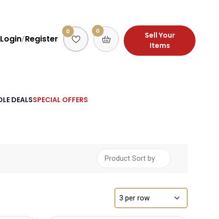
0
0
Sell Your
Login
Register
/
Items
LE DEALS
SPECIAL OFFERS