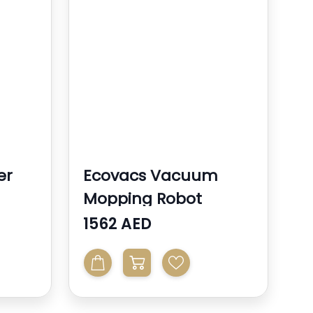
er
Ecovacs Vacuum
Mopping Robot
1562 AED