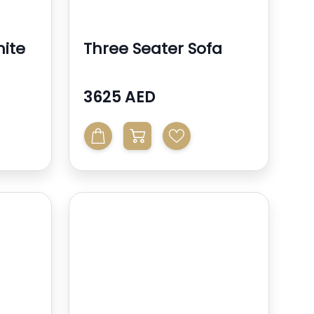
ite
Three Seater Sofa
3625 AED