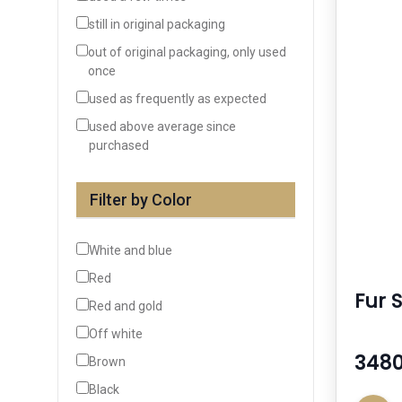
still in original packaging
out of original packaging, only used
once
used as frequently as expected
used above average since
purchased
Filter by Color
White and blue
Red
Fur 
Red and gold
Off white
3480
Brown
Black