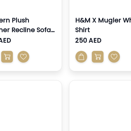
rn Plush
H&M X Mugler Wh
her Recline Sofa
Shirt
Chair With ...
AED
250 AED