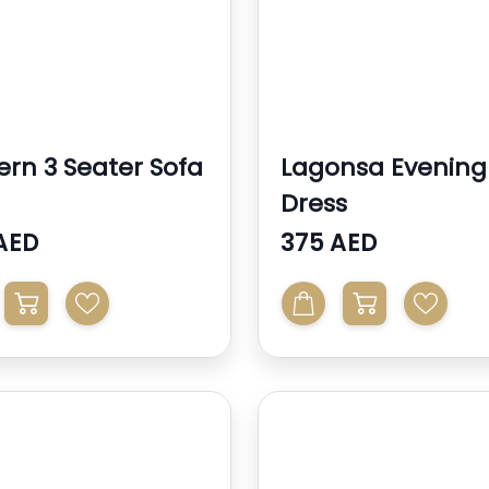
rn 3 Seater Sofa
Lagonsa Evening
Dress
AED
375 AED