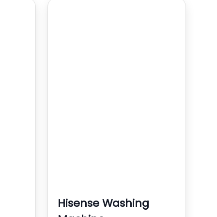
Hisense Washing