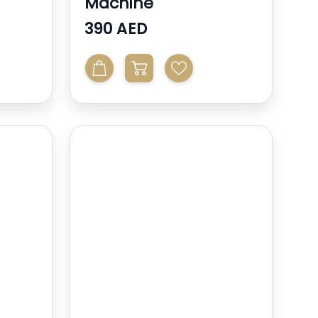
Machine
390 AED