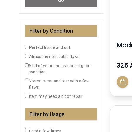
GO
Filter by Condition
Mode
Perfect Inside and out
Almost no noticeable flaws
325 
A bit of wear and tear but in good
condition
Normal wear and tear with a few
flaws
Item may need a bit of repair
Filter by Usage
used a few times