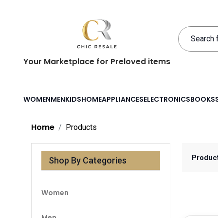
Your Marketplace for Preloved items
WOMEN
MEN
KIDS
HOME
APPLIANCES
ELECTRONICS
BOOKS
Home
Products
Produc
Shop By Categories
Women
Men