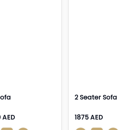
Sofa
2 Seater Sofa
 AED
1875 AED