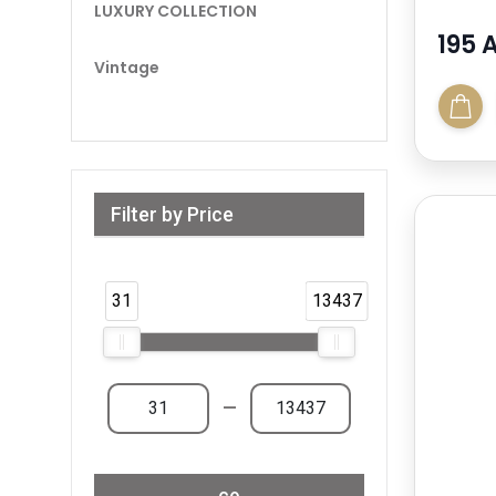
LUXURY COLLECTION
195 
Vintage
Filter by Price
Range from 31 AED to 13,438 AED & Above
31
13437
—