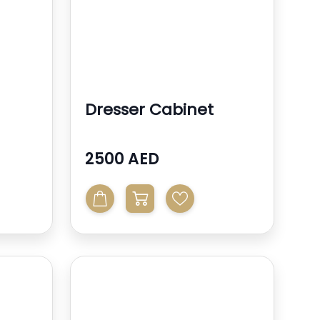
Dresser Cabinet
2500 AED