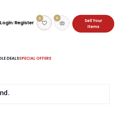
0
0
Sell Your
Login
Register
/
Items
LE DEALS
SPECIAL OFFERS
nd.