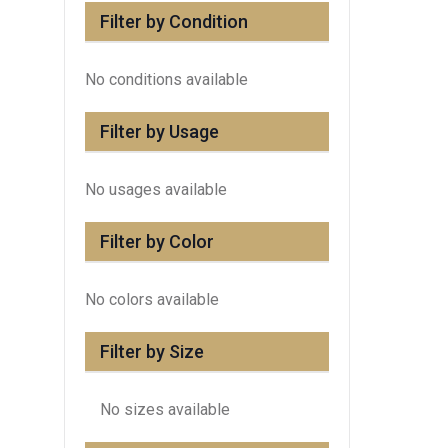
Filter by Condition
No conditions available
Filter by Usage
No usages available
Filter by Color
No colors available
Filter by Size
No sizes available