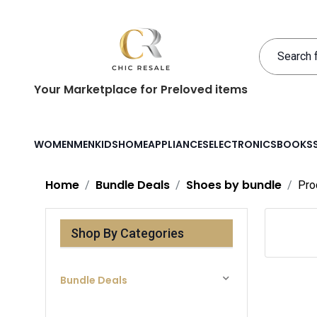
Your Marketplace for Preloved items
WOMEN
MEN
KIDS
HOME
APPLIANCES
ELECTRONICS
BOOKS
Home
Bundle Deals
Shoes by bundle
Pro
Shop By Categories
Bundle Deals