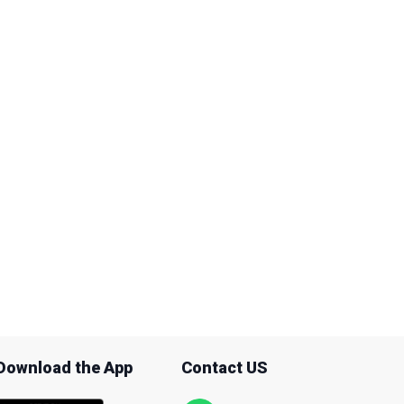
Download the App
Contact US