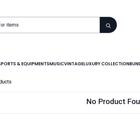
SPORTS & EQUIPMENTS
MUSIC
VINTAGE
LUXURY COLLECTION
BUND
ducts
No Product Fou