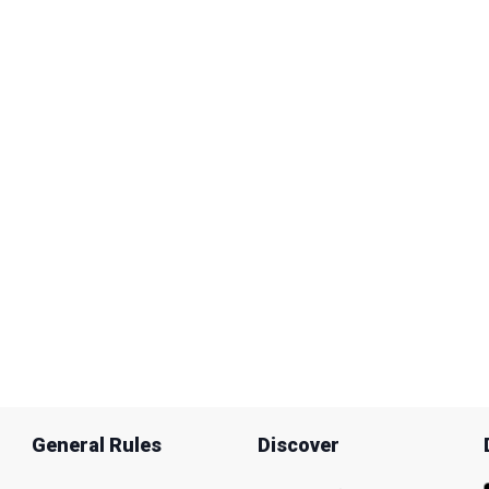
General Rules
Discover