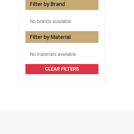
Filter by Brand
No brands available
Filter by Material
No materials available
CLEAR FILTERS