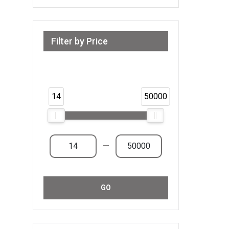
Filter by Price
Range from 14 AED to 50,000 AED &
Above
14
50000
—
GO