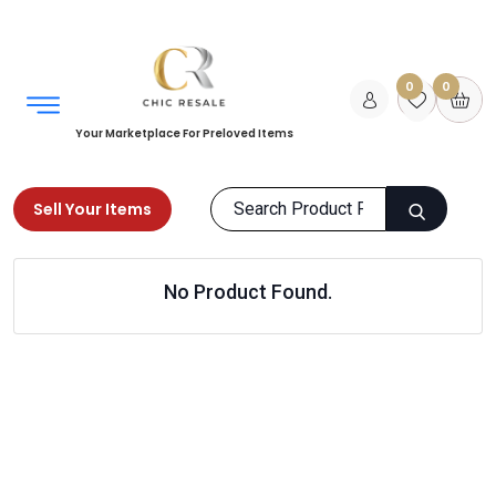
0
0
Your Marketplace For Preloved Items
Sell Your Items
Home
Home
Office
Office Accessories
No Product Found.
Products