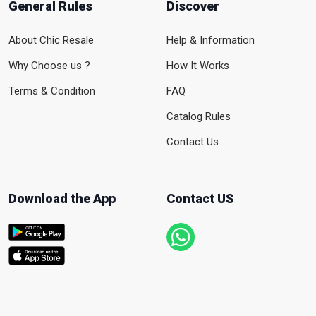
General Rules
Discover
About Chic Resale
Help & Information
Why Choose us ?
How It Works
Terms & Condition
FAQ
Catalog Rules
Contact Us
Download the App
Contact US