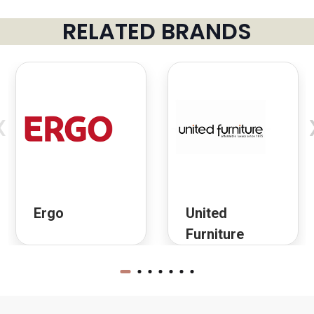
RELATED BRANDS
‹
Ergo
United
Furniture