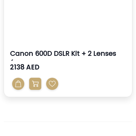
Canon 600D DSLR Kit + 2 Lenses
(Canon 18-55mm Sigm...
2138 AED