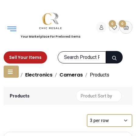
0
0
Your Marketplace For Preloved Items
Sell Your Items
Home
Electronics
Cameras
Products
Products