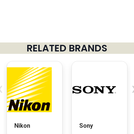
RELATED BRANDS
‹
Nikon
Sony