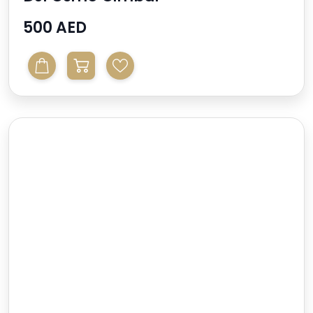
500 AED