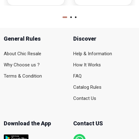
General Rules
Discover
About Chic Resale
Help & Information
Why Choose us ?
How It Works
Terms & Condition
FAQ
Catalog Rules
Contact Us
Download the App
Contact US