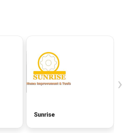
›
Sunrise
Sa