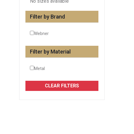
No sizes available
Filter by Brand
Webner
Filter by Material
Metal
CLEAR FILTERS