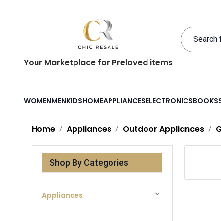
Your Marketplace for Preloved items
WOMEN
MEN
KIDS
HOME
APPLIANCES
ELECTRONICS
BOOKS
Home
Appliances
Outdoor Appliances
G
Shop By Categories
Appliances