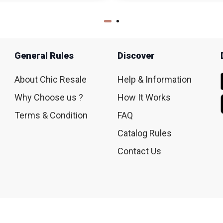
General Rules
Discover
About Chic Resale
Help & Information
Why Choose us ?
How It Works
Terms & Condition
FAQ
Catalog Rules
Contact Us