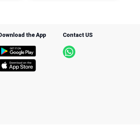
Download the App
Contact US