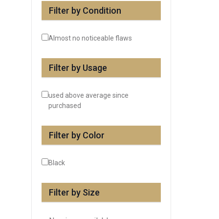
Filter by Condition
Almost no noticeable flaws
Filter by Usage
used above average since
purchased
Filter by Color
Black
Filter by Size