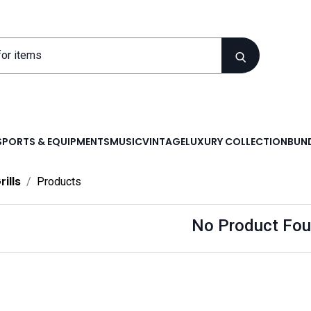
SPORTS & EQUIPMENTS
MUSIC
VINTAGE
LUXURY COLLECTION
BUND
rills
Products
No Product Fou