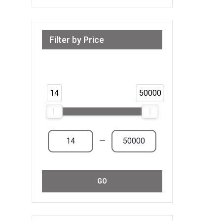
Filter by Price
Range from 14 AED to 50,000 AED &
Above
14
50000
—
GO