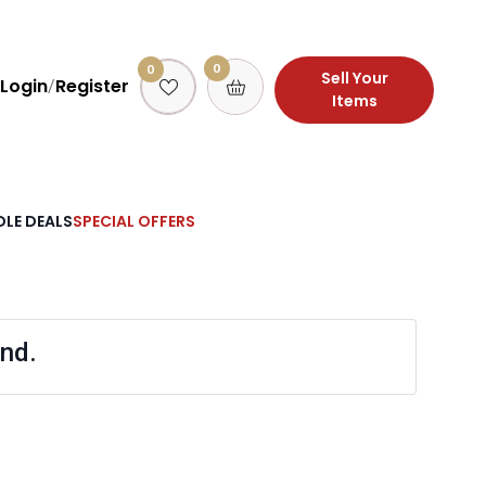
0
0
Sell Your
Login
Register
/
Items
LE DEALS
SPECIAL OFFERS
nd.