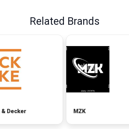
Related Brands
 & Decker
MZK