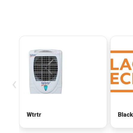
‹
Wtrtr
Black