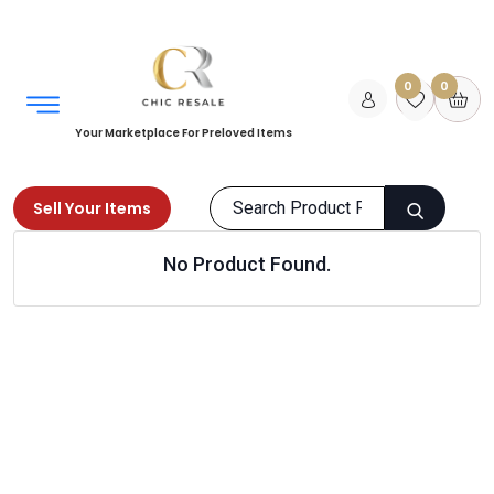
0
0
Your Marketplace For Preloved Items
Sell Your Items
No Product Found.
Home
Women
Bags
Purses
Products