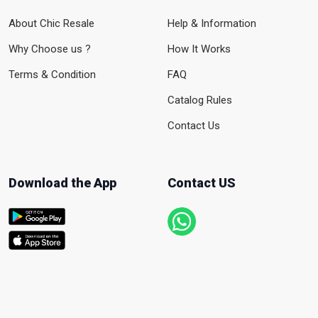
About Chic Resale
Help & Information
Why Choose us ?
How It Works
Terms & Condition
FAQ
Catalog Rules
Contact Us
Download the App
Contact US