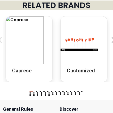
RELATED BRANDS
‹
Caprese
Customized
General Rules
Discover