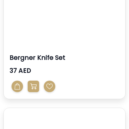
Bergner Knife Set
37 AED