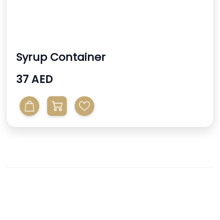
Syrup Container
37 AED