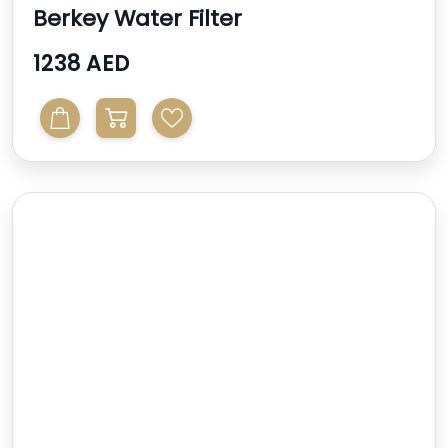
Berkey Water Filter
1238 AED