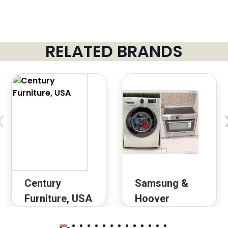
RELATED BRANDS
‹
Century
Samsung &
Furniture, USA
Hoover