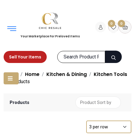
0
0
Your Marketplace For Preloved Items
Sell Your Items
Home
Home
Kitchen & Dining
Kitchen Tools
Products
Products