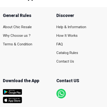
General Rules
Discover
About Chic Resale
Help & Information
Why Choose us ?
How It Works
Terms & Condition
FAQ
Catalog Rules
Contact Us
Download the App
Contact US