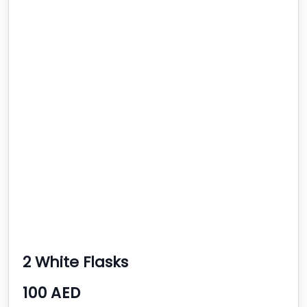
2 White Flasks
100 AED