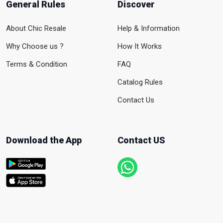
General Rules
Discover
About Chic Resale
Help & Information
Why Choose us ?
How It Works
Terms & Condition
FAQ
Catalog Rules
Contact Us
Download the App
Contact US