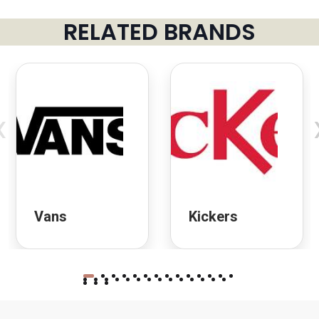
RELATED BRANDS
‹
Vans
Kickers