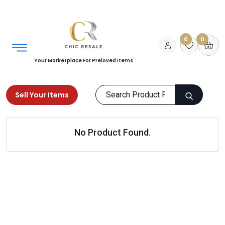
0
0
Your Marketplace For Preloved Items
Sell Your Items
Home
Kids
Girls Clothing
No Product Found.
Sweaters & Hoodies
Products