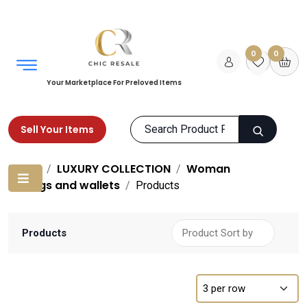
0
0
Your Marketplace For Preloved Items
Sell Your Items
Home
LUXURY COLLECTION
Woman
Bags and wallets
Products
Products