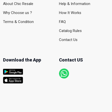
About Chic Resale
Help & Information
Why Choose us ?
How It Works
Terms & Condition
FAQ
Catalog Rules
Contact Us
Download the App
Contact US