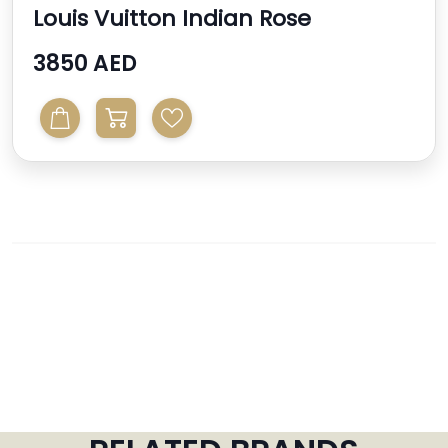
Louis Vuitton Indian Rose
Monogram Vernis Alma Bb ...
3850 AED