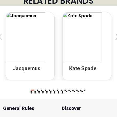
RELATED BRANDS
‹
Jacquemus
Kate Spade
General Rules
Discover