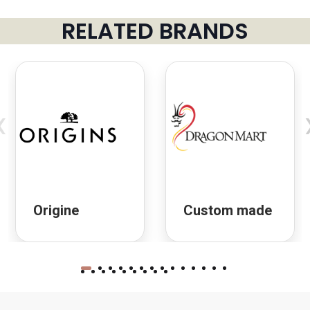
RELATED BRANDS
‹
Origine
Custom made