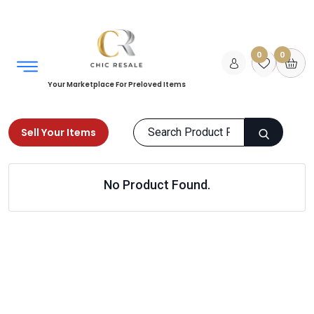
0
0
Your Marketplace For Preloved Items
Sell Your Items
Home
Home
Living Room
No Product Found.
Air Humidifier and Diffuser
Products