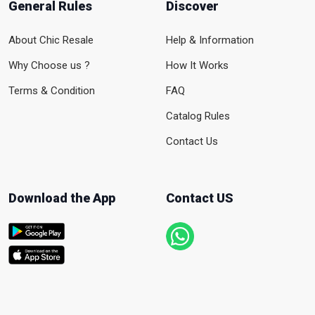
General Rules
Discover
About Chic Resale
Help & Information
Why Choose us ?
How It Works
Terms & Condition
FAQ
Catalog Rules
Contact Us
Download the App
Contact US