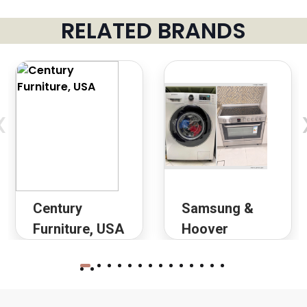
RELATED BRANDS
‹
Century
Samsung &
Furniture, USA
Hoover