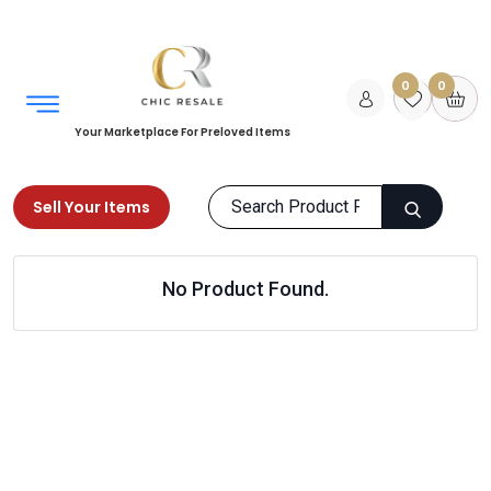
0
0
Your Marketplace For Preloved Items
Sell Your Items
Home
Home
Kitchen & Dining
No Product Found.
Sideboards & Console Tables
Products