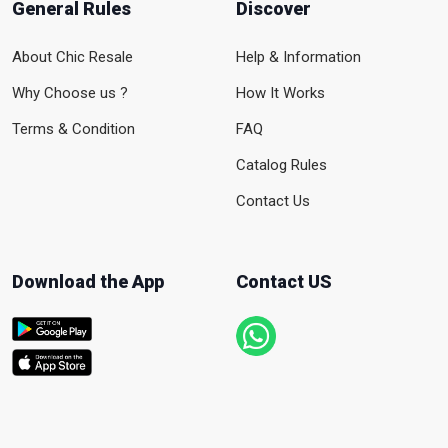
General Rules
Discover
About Chic Resale
Help & Information
Why Choose us ?
How It Works
Terms & Condition
FAQ
Catalog Rules
Contact Us
Download the App
Contact US