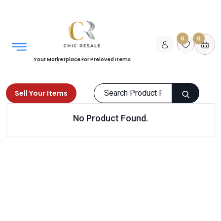
0
0
Your Marketplace For Preloved Items
Sell Your Items
No Product Found.
Home
Women
Beauty
Body Care
Products