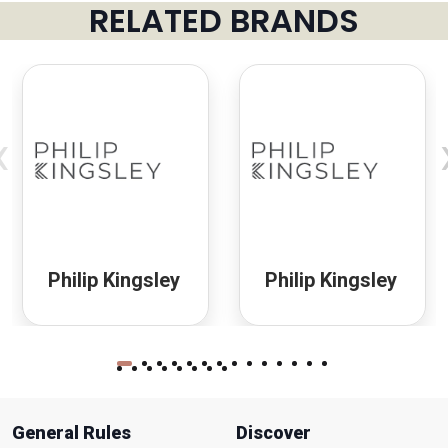
RELATED BRANDS
‹
Philip Kingsley
Philip Kingsley
General Rules
Discover