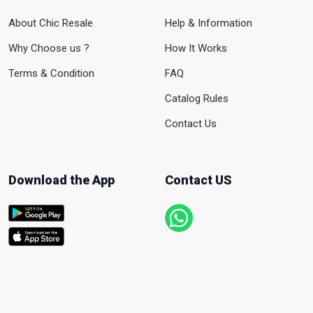
About Chic Resale
Help & Information
Why Choose us ?
How It Works
Terms & Condition
FAQ
Catalog Rules
Contact Us
Download the App
Contact US