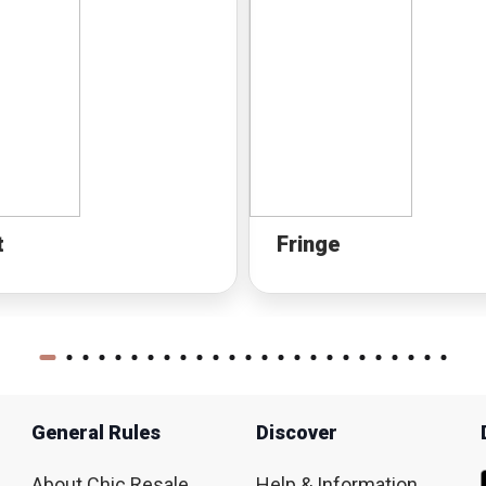
t
Fringe
General Rules
Discover
About Chic Resale
Help & Information