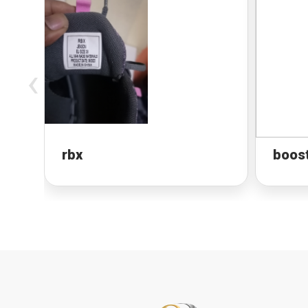
‹
rbx
boos