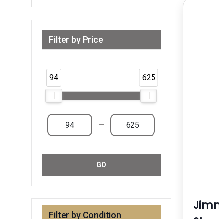
Filter by Price
Range from 94 AED to 625 AED & Above
94
625
—
GO
Jim
Filter by Condition