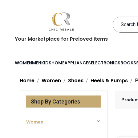
Your Marketplace for Preloved items
WOMEN
MEN
KIDS
HOME
APPLIANCES
ELECTRONICS
BOOKS
Home
Women
Shoes
Heels & Pumps
P
Produc
Shop By Categories
Women