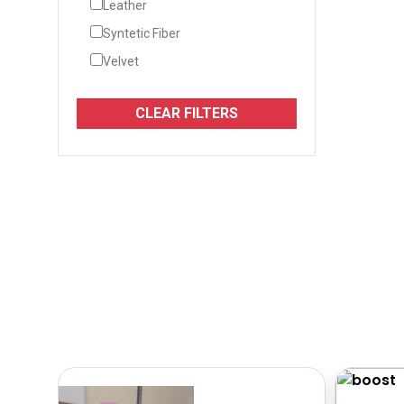
Leather
Syntetic Fiber
Velvet
CLEAR FILTERS