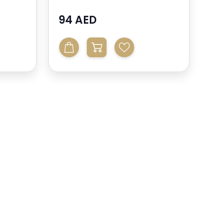
94 AED