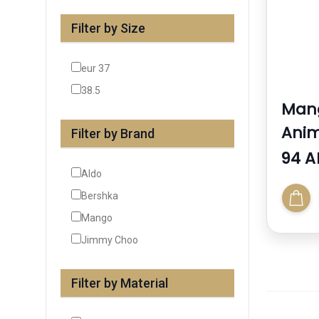
Filter by Size
eur 37
38.5
Mang
Anim
Filter by Brand
94 A
Aldo
Bershka
Mango
Jimmy Choo
Filter by Material