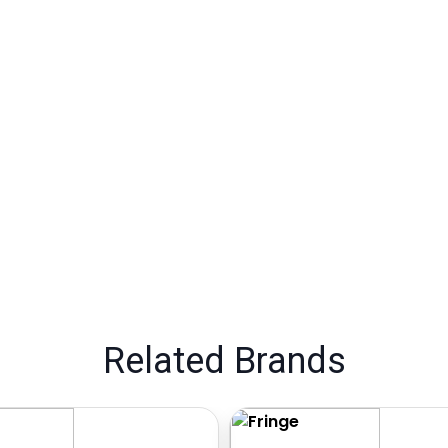
Related Brands