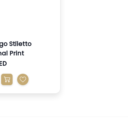
o Stiletto
al Print
ED