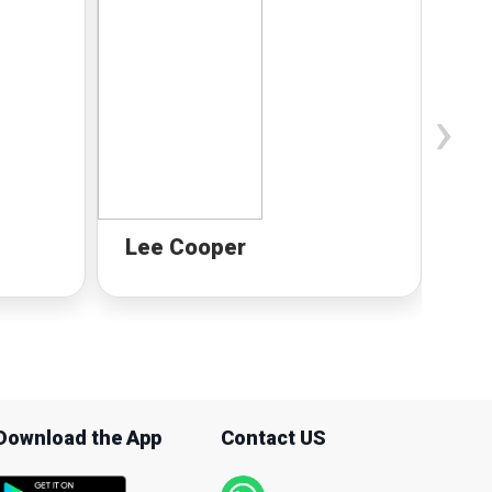
›
Lee Cooper
Mi
Download the App
Contact US