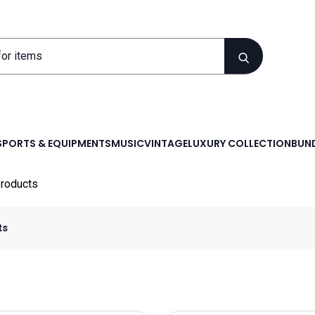
SPORTS & EQUIPMENTS
MUSIC
VINTAGE
LUXURY COLLECTION
BUND
roducts
ts