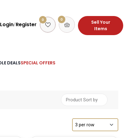
0
0
Sell Your
Login
Register
/
Items
LE DEALS
SPECIAL OFFERS