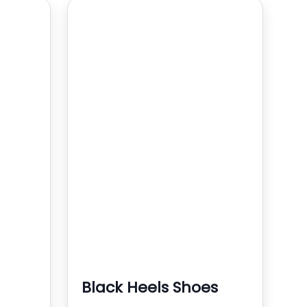
Black Heels Shoes