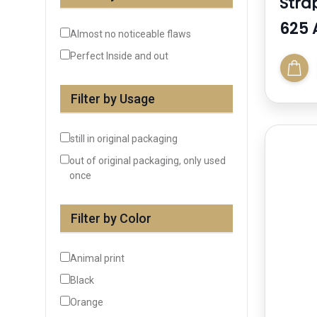
Stra
Sand
625 
Almost no noticeable flaws
Perfect Inside and out
Filter by Usage
still in original packaging
out of original packaging, only used
once
Filter by Color
Animal print
Black
Orange