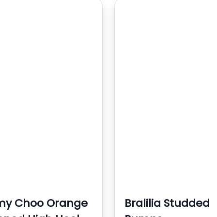
my Choo Orange
Bralilia Studded