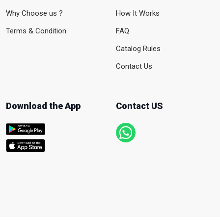
Why Choose us ?
How It Works
Terms & Condition
FAQ
Catalog Rules
Contact Us
Download the App
Contact US