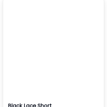
Black Lace Short