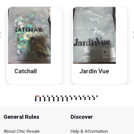
‹
Catchall
Jardin Vue
General Rules
Discover
About Chic Resale
Help & Information