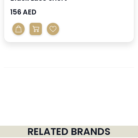
156 AED
RELATED BRANDS