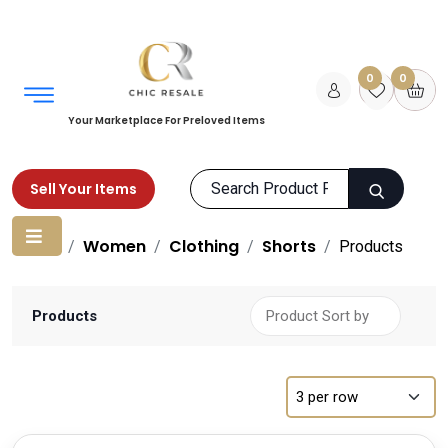
0
0
Your Marketplace For Preloved Items
Sell Your Items
Home
Women
Clothing
Shorts
Products
Products