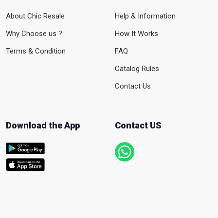
About Chic Resale
Help & Information
Why Choose us ?
How It Works
Terms & Condition
FAQ
Catalog Rules
Contact Us
Download the App
Contact US