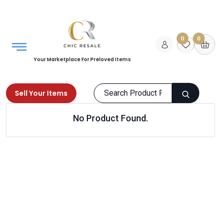
0
0
Your Marketplace For Preloved Items
Sell Your Items
No Product Found.
Home
Kids
Toys
Electronic games
Products