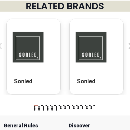
RELATED BRANDS
‹
Sonled
Sonled
General Rules
Discover