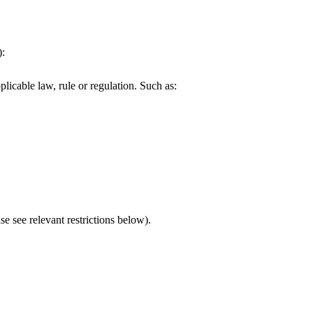
):
plicable law, rule or regulation. Such as:
e see relevant restrictions below).