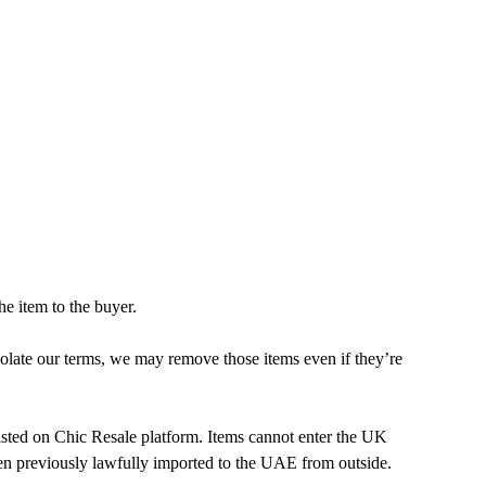
he item to the buyer.
violate our terms, we may remove those items even if they’re
isted on Chic Resale platform. Items cannot enter the UK
en previously lawfully imported to the UAE from outside.