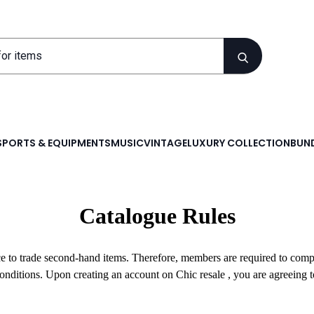
SPORTS & EQUIPMENTS
MUSIC
VINTAGE
LUXURY COLLECTION
BUND
Catalogue Rules
ace to trade second-hand items. Therefore, members are required to com
Conditions. Upon creating an account on Chic resale , you are agreeing 