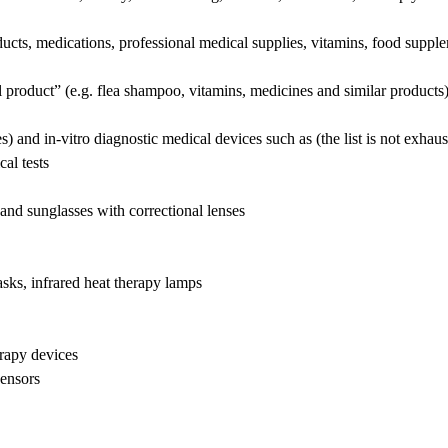
cts, medications, professional medical supplies, vitamins, food supple
al product” (e.g. flea shampoo, vitamins, medicines and similar products)
) and in-vitro diagnostic medical devices such as (the list is not exhaus
l tests
nd sunglasses with correctional lenses
ks, infrared heat therapy lamps
rapy devices
ensors