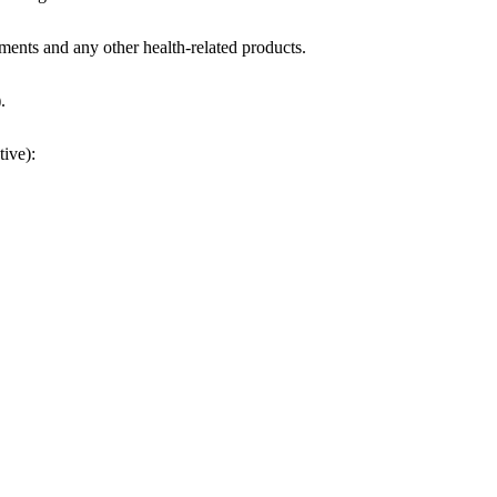
ments and any other health-related products.
.
tive):