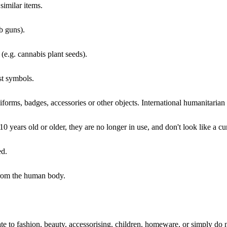
similar items.
bb guns).
(e.g. cannabis plant seeds).
st symbols.
iforms, badges, accessories or other objects. International humanitaria
0 years old or older, they are no longer in use, and don't look like a cu
ed.
from the human body.
elate to fashion, beauty, accessorising, children, homeware, or simply do 