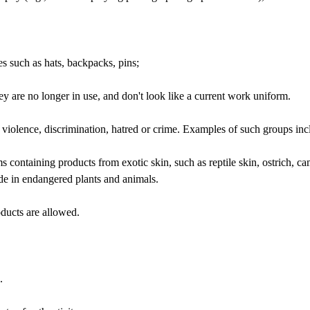
such as hats, backpacks, pins;
y are no longer in use, and don't look like a current work uniform.
rt violence, discrimination, hatred or crime. Examples of such groups i
ems containing products from exotic skin, such as reptile skin, ostrich, c
ade in endangered plants and animals.
ducts are allowed.
.