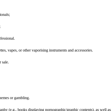
ionals;
;
fessional.
ettes, vapes, or other vaporising instruments and accessories.
 sale.
hemes or gambling.
raphy (e.g., books displaying pornographic/graphic contents), as well as