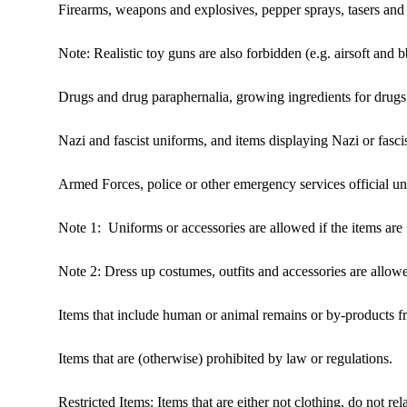
Firearms, weapons and explosives, pepper sprays, tasers and 
Note: Realistic toy guns are also forbidden (e.g. airsoft and 
Drugs and drug paraphernalia, growing ingredients for drugs 
Nazi and fascist uniforms, and items displaying Nazi or fasci
Armed Forces, police or other emergency services official un
Note 1: Uniforms or accessories are allowed if the items are 1
Note 2: Dress up costumes, outfits and accessories are allow
Items that include human or animal remains or by-products 
Items that are (otherwise) prohibited by law or regulations.
Restricted Items: Items that are either not clothing, do not r