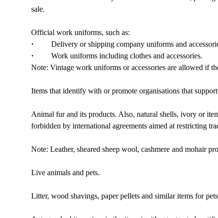
sale.
Official work uniforms, such as:
·
Delivery or shipping company uniforms and accessories 
·
Work uniforms including clothes and accessories.
Note: Vintage work uniforms or accessories are allowed if the
Items that identify with or promote organisations that suppo
Animal fur and its products. Also, natural shells, ivory or it
forbidden by international agreements aimed at restricting tr
Note: Leather, sheared sheep wool, cashmere and mohair pro
Live animals and pets.
Litter, wood shavings, paper pellets and similar items for pets