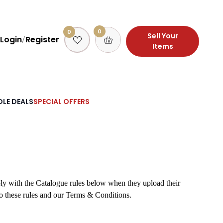
0
0
Sell Your
Login
Register
/
Items
LE DEALS
SPECIAL OFFERS
ply with the Catalogue rules below when they upload their
to these rules and our Terms & Conditions.