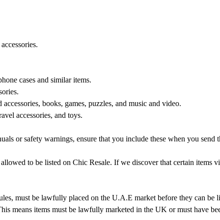
accessories.
one cases and similar items.
sories.
ccessories, books, games, puzzles, and music and video.
avel accessories, and toys.
anuals or safety warnings, ensure that you include these when you send t
 allowed to be listed on Chic Resale. If we discover that certain items 
ules, must be lawfully placed on the U.A.E market before they can be l
. This means items must be lawfully marketed in the UK or must have be