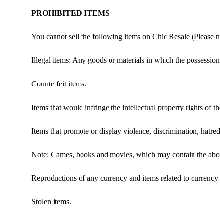
PROHIBITED ITEMS
You cannot sell the following items on Chic Resale (Please not
Illegal items: Any goods or materials in which the possession,
Counterfeit items.
Items that would infringe the intellectual property rights of th
Items that promote or display violence, discrimination, hatred
Note: Games, books and movies, which may contain the above p
Reproductions of any currency and items related to currency
Stolen items.