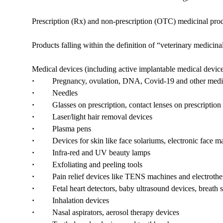
Prescription (Rx) and non-prescription (OTC) medicinal produ
Products falling within the definition of “veterinary medicin
Medical devices (including active implantable medical devices
·
Pregnancy, ovulation, DNA, Covid-19 and other medica
·
Needles
·
Glasses on prescription, contact lenses on prescription a
·
Laser/light hair removal devices
·
Plasma pens
·
Devices for skin like face solariums, electronic face mas
·
Infra-red and UV beauty lamps
·
Exfoliating and peeling tools
·
Pain relief devices like TENS machines and electrothe
·
Fetal heart detectors, baby ultrasound devices, breath s
·
Inhalation devices
·
Nasal aspirators, aerosol therapy devices