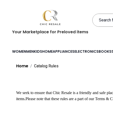
Your Marketplace for Preloved items
WOMEN
MEN
KIDS
HOME
APPLIANCES
ELECTRONICS
BOOKS
Home
Catalog Rules
We seek to ensure that Chic Resale is a friendly and safe pl
items.
Please note that these rules are a part of our Terms & 