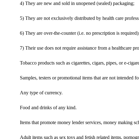
4) They are new and sold in unopened (sealed) packaging;
5) They are not exclusively distributed by health care profess
6) They are over-the-counter (i.e. no prescription is required)
7) Their use does not require assistance from a healthcare pro
Tobacco products such as cigarettes, cigars, pipes, or e-cigar
Samples, testers or promotional items that are not intended for
Any type of currency.
Food and drinks of any kind.
Items that promote money lender services, money making sc
Adult items such as sex toys and fetish related items, pornog