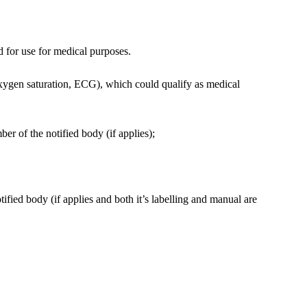
d for use for medical purposes.
oxygen saturation, ECG), which could qualify as medical
r of the notified body (if applies);
fied body (if applies and both it’s labelling and manual are