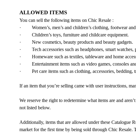
ALLOWED ITEMS
You can sell the following items on Chic Resale :
· Women’s, men’s and children’s clothing, footwear and 
· Children’s toys, furniture and childcare equipment.
· New cosmetics, beauty products and beauty gadgets.
· Tech accessories such as headphones, smart watches, ph
· Homeware such as textiles, tableware and home acces
· Entertainment items such as video games, consoles and a
· Pet care items such as clothing, accessories, bedding, tr
If an item that you’re selling came with user instructions, m
We reserve the right to redetermine what items are and aren’t
not listed below.
Additionally, items that are allowed under these Catalogue R
market for the first time by being sold through Chic Resale