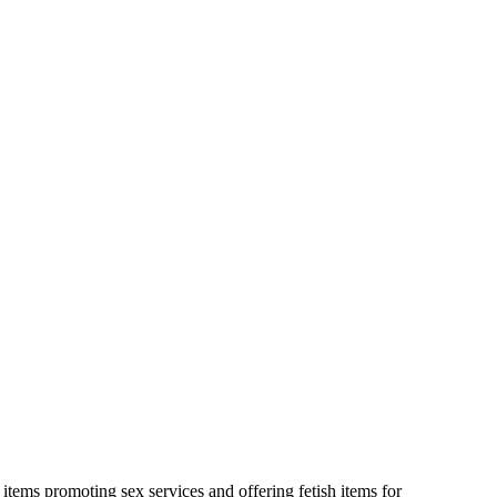
 items promoting sex services and offering fetish items for