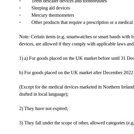
·
Teeth descaler devices and toothbrushes
·
Sleeping aid devices
·
Mercury thermometers
·
Other products that require a prescription or a medical pro
Note: Certain items (e.g. smartwatches or smart bands with b
devices, are allowed if they comply with applicable laws and 
1) a) For goods placed on the UK market before until 31 Dec
b) For goods placed on the UK market after December 2022
(Except for the medical devices marketed in Northern Ireland:
drafted in local language);
2) They have not expired;
3) They fall under the scope of other, allowed categories (e.g.