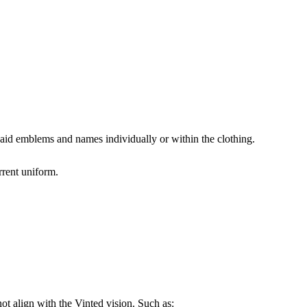
n aid emblems and names individually or within the clothing.
rrent uniform.
not align with the Vinted vision. Such as: