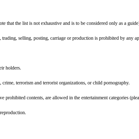
e that the list is not exhaustive and is to be considered only as a guide
 trading, selling, posting, carriage or production is prohibited by any ap
eir holders.
, crime, terrorism and terrorist organizations, or child pornography.
rohibited contents, are allowed in the entertainment categories (pleas
 reproduction.