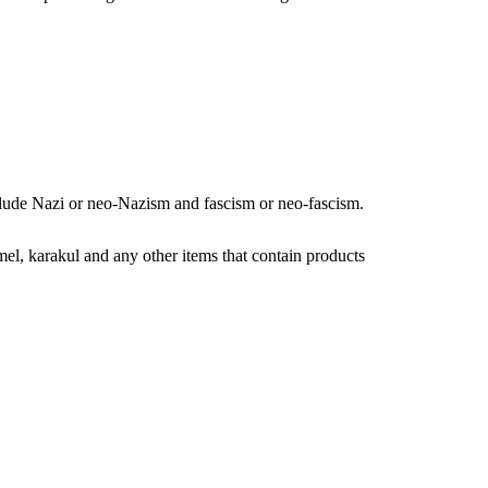
nclude Nazi or neo-Nazism and fascism or neo-fascism.
amel, karakul and any other items that contain products