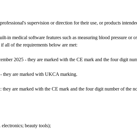
fessional's supervision or direction for their use, or products intende
uilt-in medical software features such as measuring blood pressure or 
if all of the requirements below are met:
ember 2025 - they are marked with the CE mark and the four digit numbe
 - they are marked with UKCA marking.
 they are marked with the CE mark and the four digit number of the noti
 electronics; beauty tools);