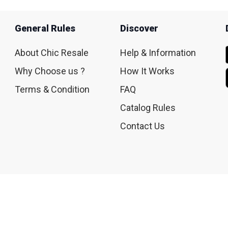
General Rules
Discover
About Chic Resale
Help & Information
Why Choose us ?
How It Works
Terms & Condition
FAQ
Catalog Rules
Contact Us