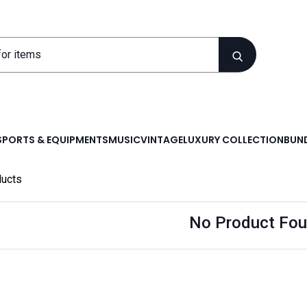
SPORTS & EQUIPMENTS
MUSIC
VINTAGE
LUXURY COLLECTION
BUND
ucts
No Product Fou