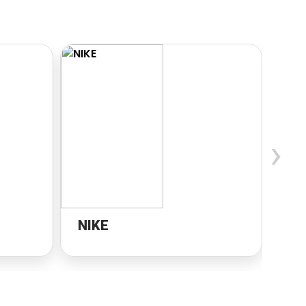
›
NIKE
Di