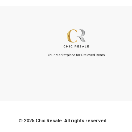
© 2025 Chic Resale. All rights reserved.