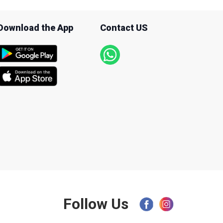
Download the App
Contact US
Follow Us