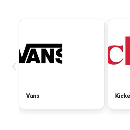
‹
Vans
Kicke