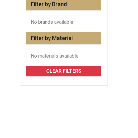
Filter by Brand
No brands available
Filter by Material
No materials available
CLEAR FILTERS