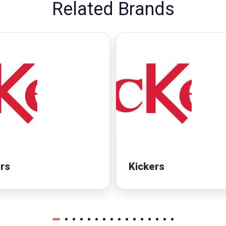
Related Brands
rs
Kickers