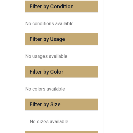
Filter by Condition
No conditions available
Filter by Usage
No usages available
Filter by Color
No colors available
Filter by Size
No sizes available