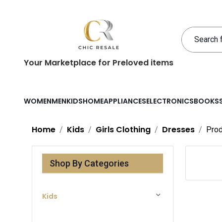
Your Marketplace for Preloved items
WOMEN
MEN
KIDS
HOME
APPLIANCES
ELECTRONICS
BOOKS
Home
Kids
Girls Clothing
Dresses
Prod
Shop By Categories
Kids