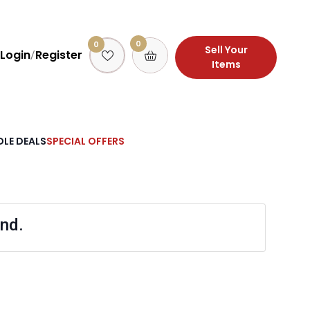
0
0
Sell Your
Login
Register
/
Items
LE DEALS
SPECIAL OFFERS
nd.