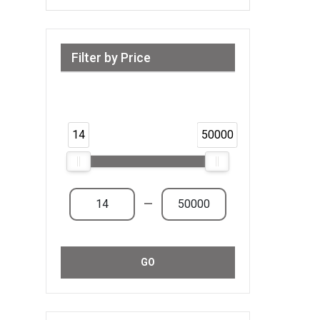
Filter by Price
Range from 14 AED to 50,000 AED &
Above
14
50000
—
GO