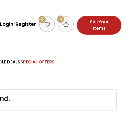
0
0
Sell Your
Login
Register
/
Items
LE DEALS
SPECIAL OFFERS
nd.