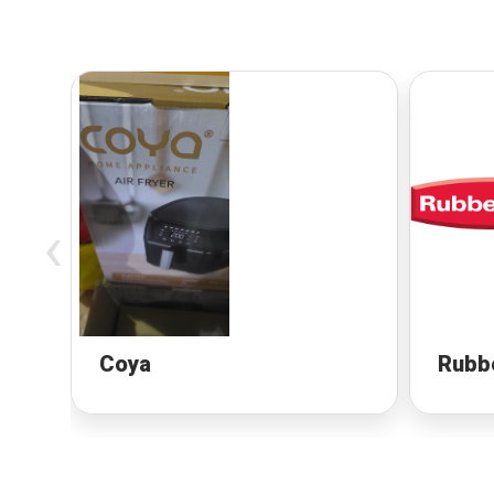
‹
Coya
Rubb