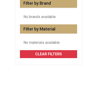
Filter by Brand
No brands available
Filter by Material
No materials available
CLEAR FILTERS