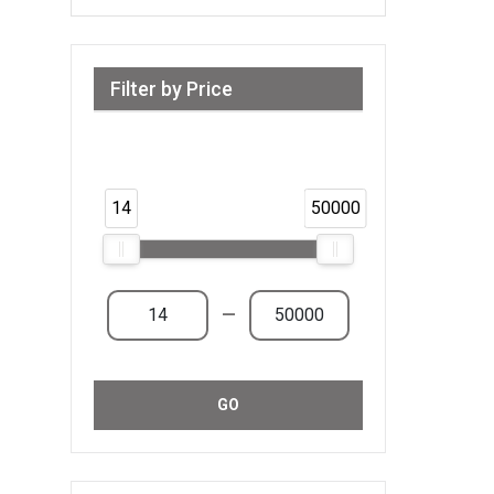
Filter by Price
Range from 14 AED to 50,000 AED &
Above
14
50000
—
GO