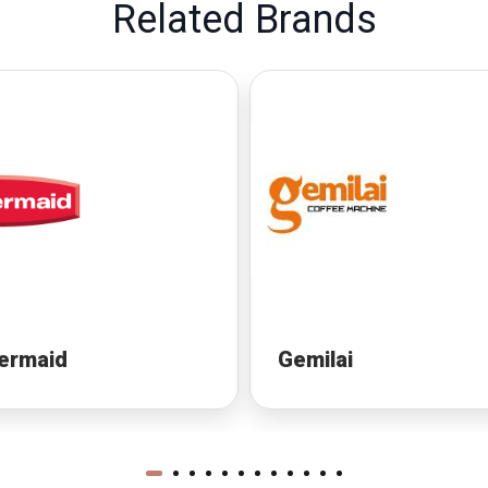
Related Brands
ermaid
Gemilai