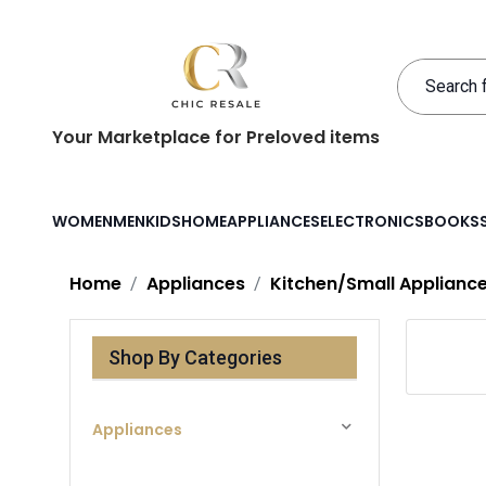
Your Marketplace for Preloved items
WOMEN
MEN
KIDS
HOME
APPLIANCES
ELECTRONICS
BOOKS
Home
Appliances
Kitchen/Small Applianc
Shop By Categories
Appliances