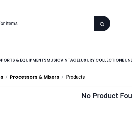
SPORTS & EQUIPMENTS
MUSIC
VINTAGE
LUXURY COLLECTION
BUND
es
Processors & Mixers
Products
No Product Fou