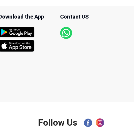
Download the App
Contact US
Follow Us