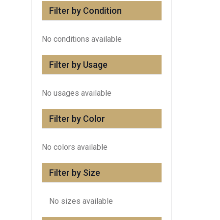
Filter by Condition
No conditions available
Filter by Usage
No usages available
Filter by Color
No colors available
Filter by Size
No sizes available