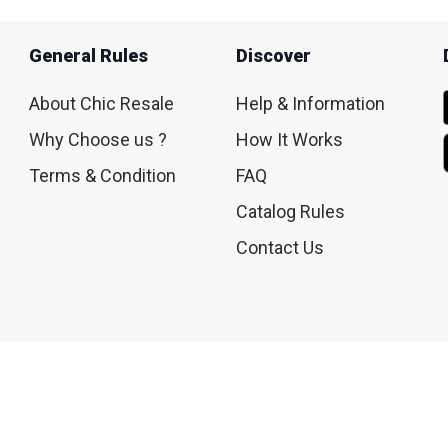
General Rules
Discover
About Chic Resale
Help & Information
Why Choose us ?
How It Works
Terms & Condition
FAQ
Catalog Rules
Contact Us