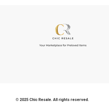
© 2025 Chic Resale. All rights reserved.