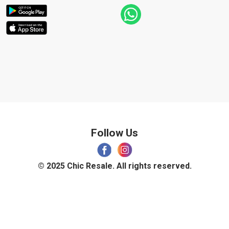
Follow Us
© 2025 Chic Resale. All rights reserved.