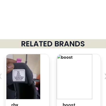
RELATED BRANDS
‹
rbx
boost