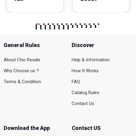
General Rules
Discover
About Chic Resale
Help & Information
Why Choose us ?
How It Works
Terms & Condition
FAQ
Catalog Rules
Contact Us
Download the App
Contact US