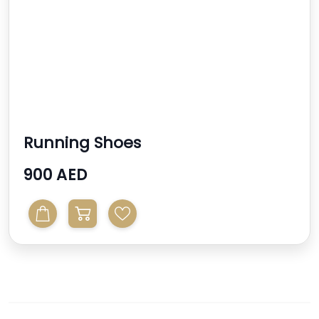
Running Shoes
900 AED