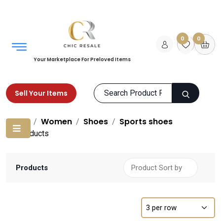
0
0
Your Marketplace For Preloved Items
Sell Your Items
Home
Women
Shoes
Sports shoes
Products
Products