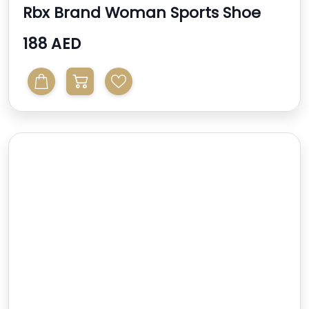
Rbx Brand Woman Sports Shoe
188 AED