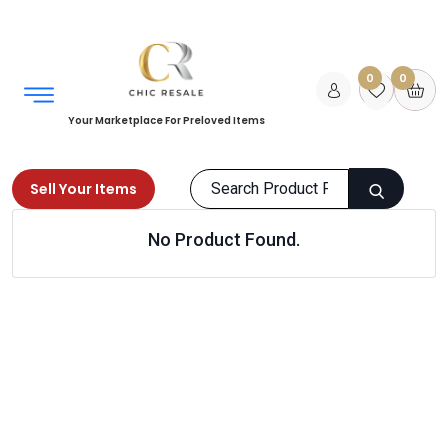
0
0
Your Marketplace For Preloved Items
Sell Your Items
No Product Found.
Home
Books
Non Fiction
Selfhelp
Products