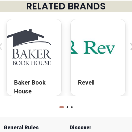
RELATED BRANDS
‹
Baker Book
Revell
House
General Rules
Discover