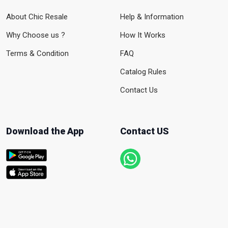
About Chic Resale
Help & Information
Why Choose us ?
How It Works
Terms & Condition
FAQ
Catalog Rules
Contact Us
Download the App
Contact US