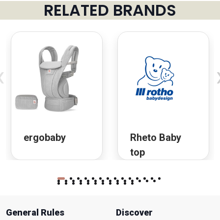
RELATED BRANDS
‹
ergobaby
Rheto Baby
top
General Rules
Discover