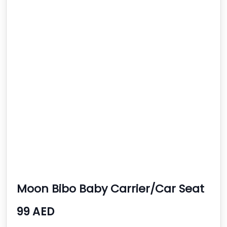
Moon Bibo Baby Carrier/Car Seat
- Black
99 AED