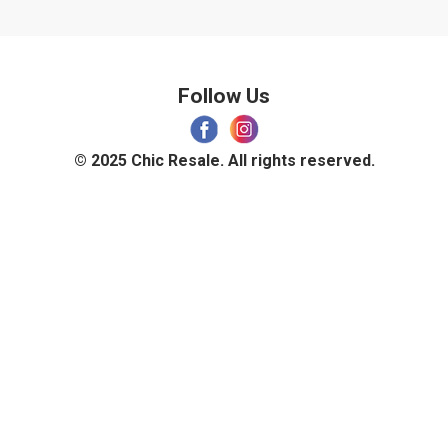
Follow Us
© 2025 Chic Resale. All rights reserved.