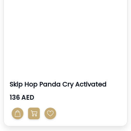
Skip Hop Panda Cry Activated
Soother
136 AED