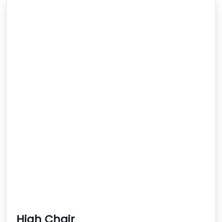
High Chair