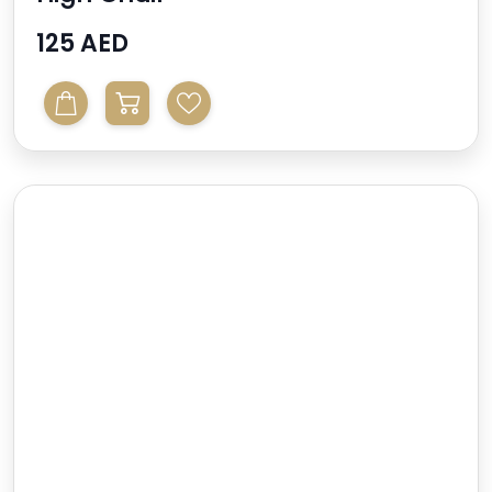
125 AED