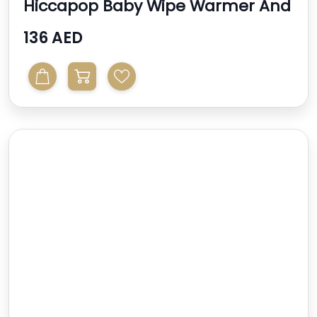
Hiccapop Baby Wipe Warmer And
Baby Wet Wipes Dispe...
136 AED