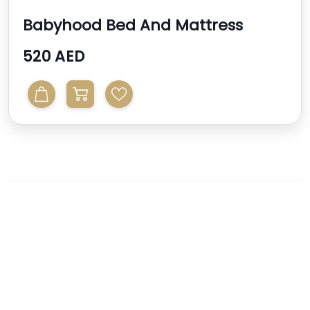
Babyhood Bed And Mattress
520 AED