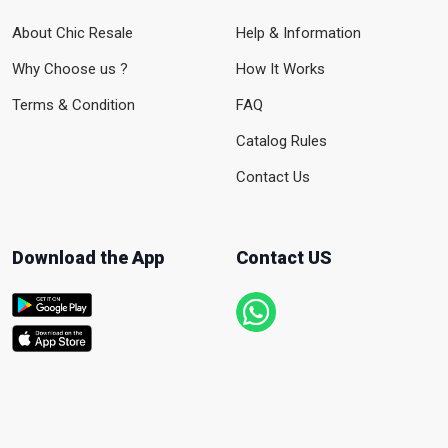
About Chic Resale
Help & Information
Why Choose us ?
How It Works
Terms & Condition
FAQ
Catalog Rules
Contact Us
Download the App
Contact US