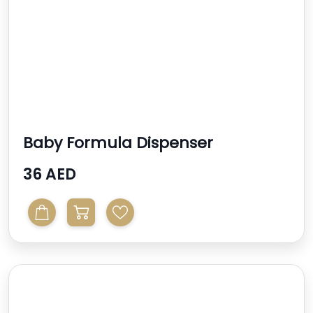
Baby Formula Dispenser
Replacement Funnel Compatib...
36 AED