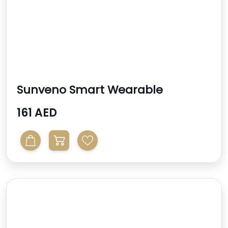
Sunveno Smart Wearable
Automatic Breast Pump - Whi...
161 AED