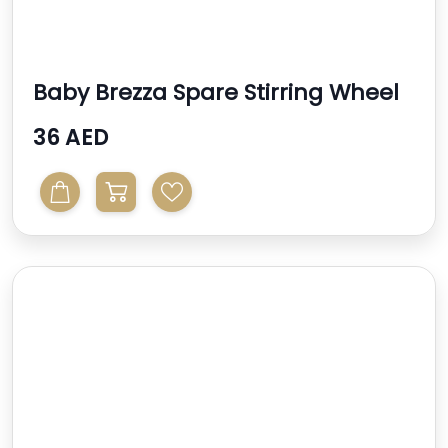
Baby Brezza Spare Stirring Wheel
For Formula Pro A...
36 AED