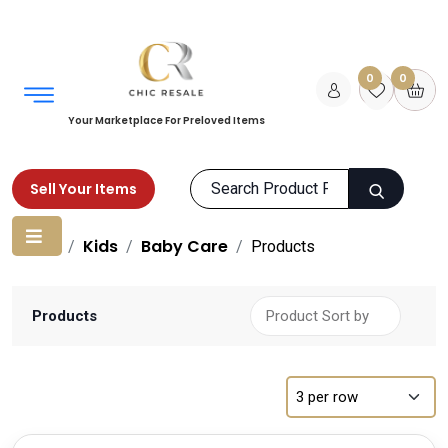
0
0
Your Marketplace For Preloved Items
Sell Your Items
Home
Kids
Baby Care
Products
Products