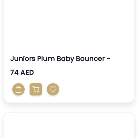
Juniors Plum Baby Bouncer -
Cream
74 AED