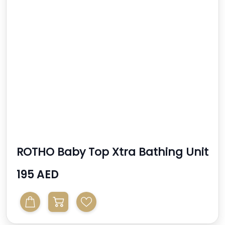
ROTHO Baby Top Xtra Bathing Unit
195 AED