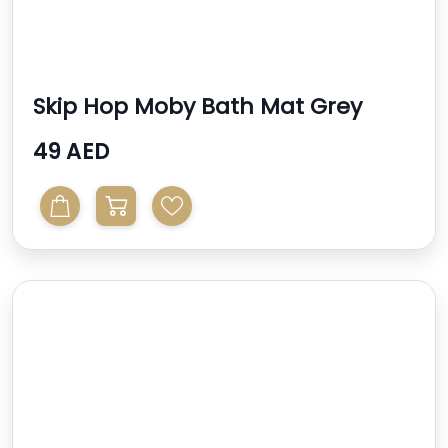
Skip Hop Moby Bath Mat Grey
49 AED