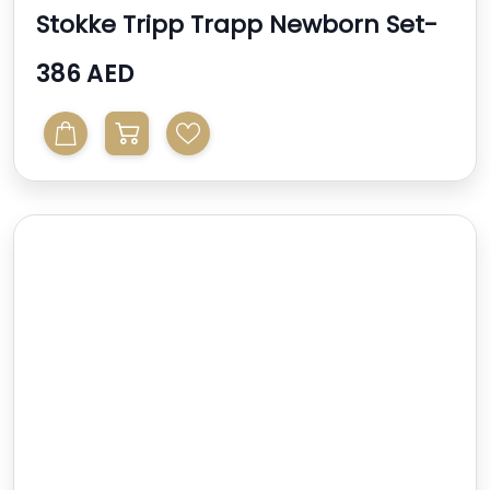
Stokke Tripp Trapp Newborn Set-
Grey
386 AED