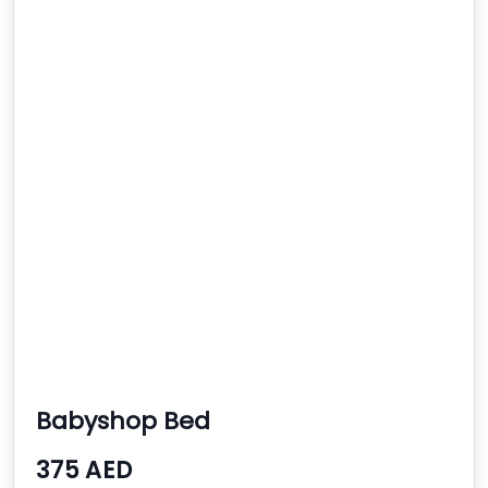
Babyshop Bed
375 AED