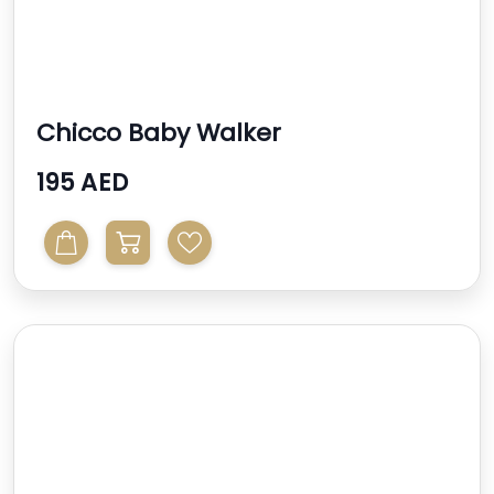
Chicco Baby Walker
195 AED