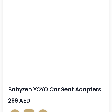
Babyzen YOYO Car Seat Adapters
299 AED