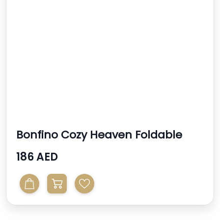
Bonfino Cozy Heaven Foldable
Bassinet With Mosquit...
186 AED