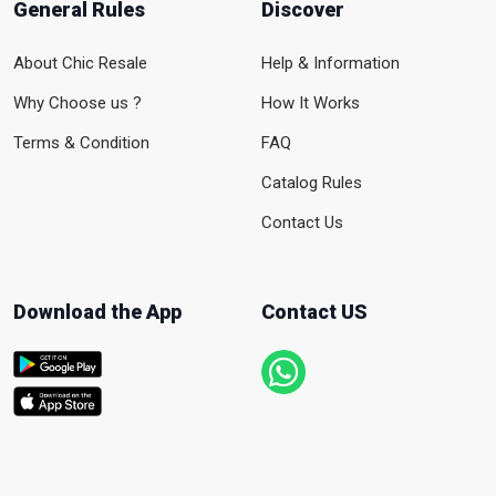
General Rules
Discover
About Chic Resale
Help & Information
Why Choose us ?
How It Works
Terms & Condition
FAQ
Catalog Rules
Contact Us
Download the App
Contact US