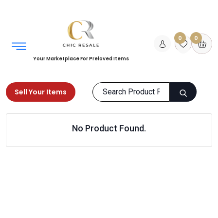
0
0
Your Marketplace For Preloved Items
Sell Your Items
Home
Books
Fiction
No Product Found.
Mythology and Folk Tales
Products