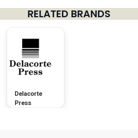
RELATED BRANDS
Delacorte
Press