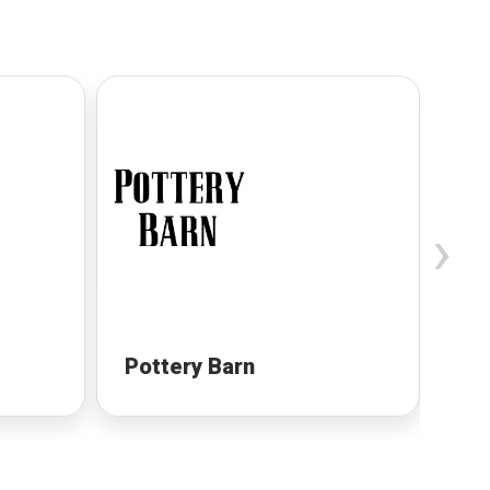
›
Pottery Barn
Pa