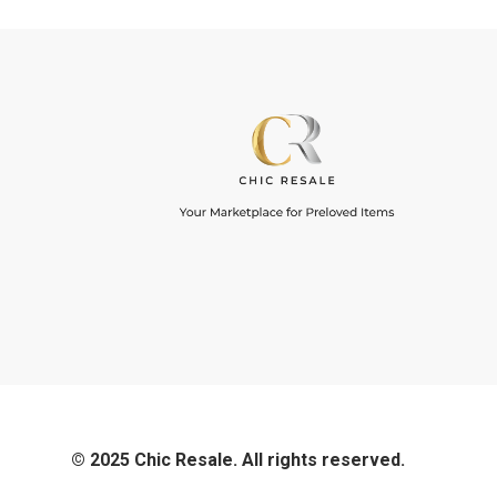
© 2025 Chic Resale. All rights reserved.