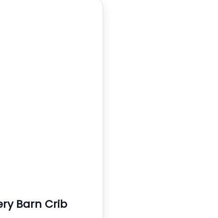
ery Barn Crib