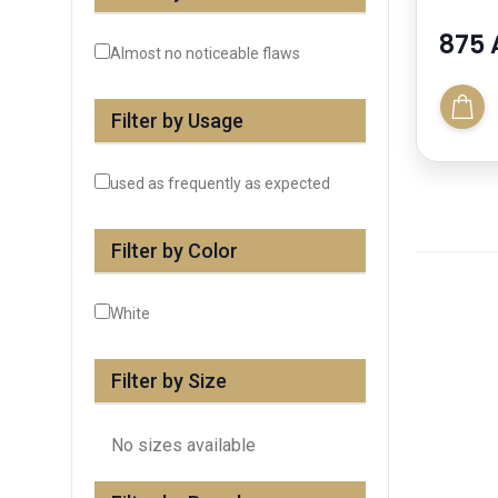
875 
Almost no noticeable flaws
Filter by Usage
used as frequently as expected
Filter by Color
White
Filter by Size
No sizes available