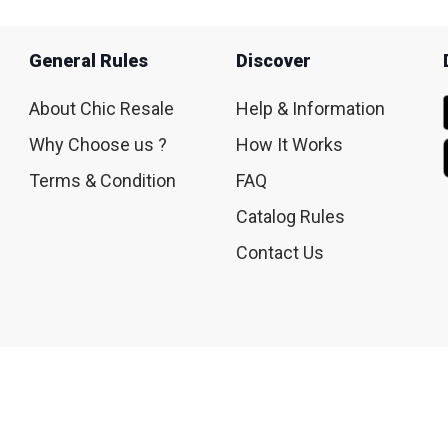
General Rules
Discover
About Chic Resale
Help & Information
Why Choose us ?
How It Works
Terms & Condition
FAQ
Catalog Rules
Contact Us