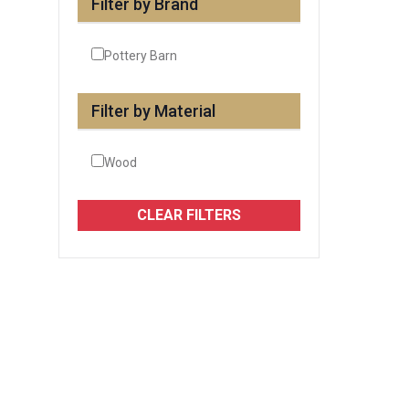
Filter by Brand
Pottery Barn
Filter by Material
Wood
CLEAR FILTERS