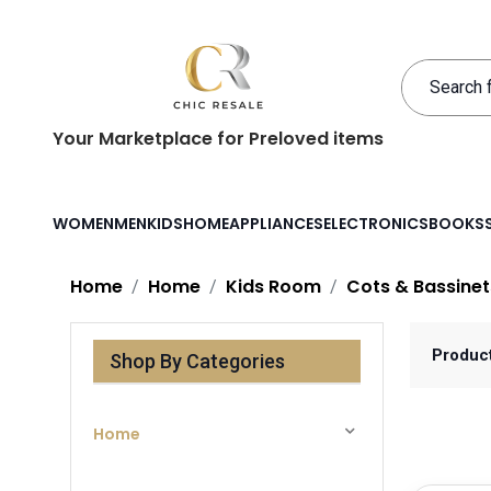
Your Marketplace for Preloved items
WOMEN
MEN
KIDS
HOME
APPLIANCES
ELECTRONICS
BOOKS
Home
Home
Kids Room
Cots & Bassinet
Produc
Shop By Categories
Home