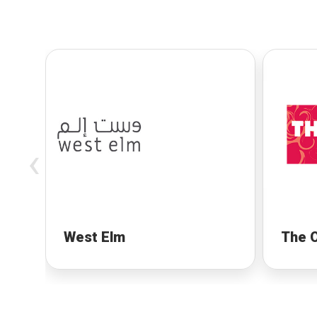
‹
West Elm
The 