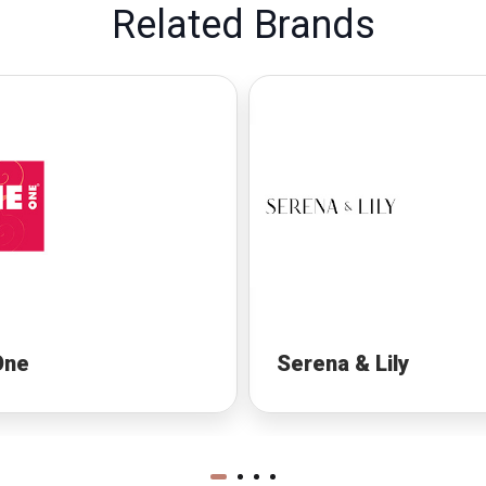
Related Brands
One
Serena & Lily