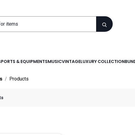
SPORTS & EQUIPMENTS
MUSIC
VINTAGE
LUXURY COLLECTION
BUND
s
Products
ts