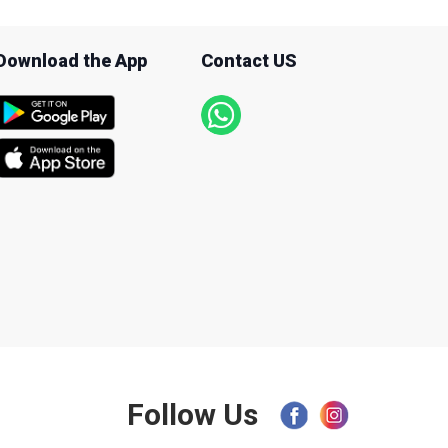
Download the App
Contact US
Follow Us