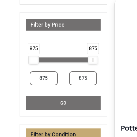
Filter by Price
Range from 875 AED to 875 AED & Above
875
875
—
GO
Pott
Filter by Condition