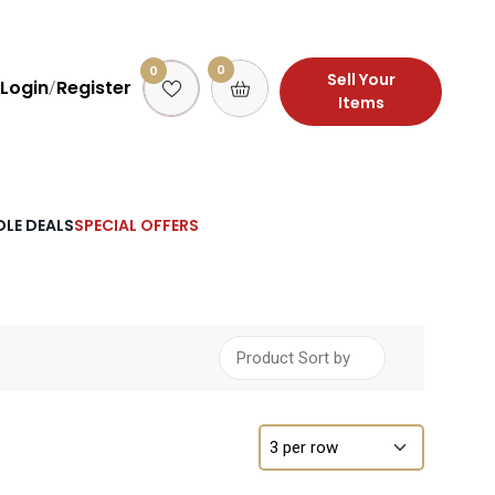
0
0
Sell Your
Login
Register
/
Items
LE DEALS
SPECIAL OFFERS