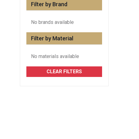
Filter by Brand
No brands available
Filter by Material
No materials available
CLEAR FILTERS