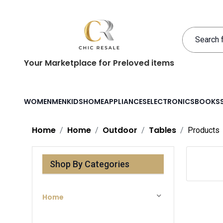
Your Marketplace for Preloved items
WOMEN
MEN
KIDS
HOME
APPLIANCES
ELECTRONICS
BOOKS
Home
Home
Outdoor
Tables
Products
Shop By Categories
Home