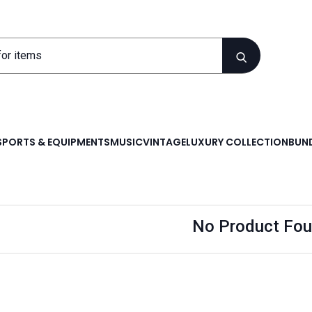
SPORTS & EQUIPMENTS
MUSIC
VINTAGE
LUXURY COLLECTION
BUND
No Product Fou