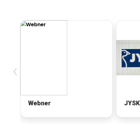
‹
Webner
JYSK