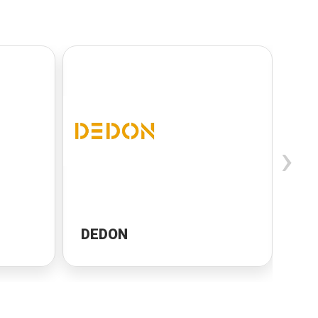
›
DEDON
Ca