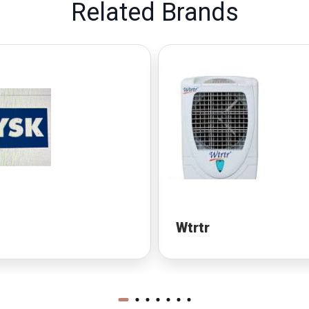
Related Brands
Wtrtr