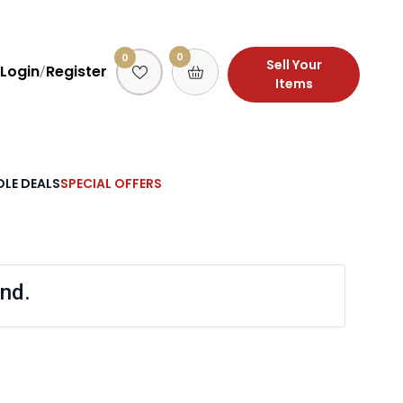
0
0
Sell Your
Login
Register
/
Items
LE DEALS
SPECIAL OFFERS
nd.