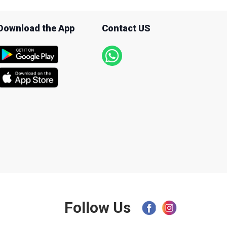
Download the App
Contact US
Follow Us