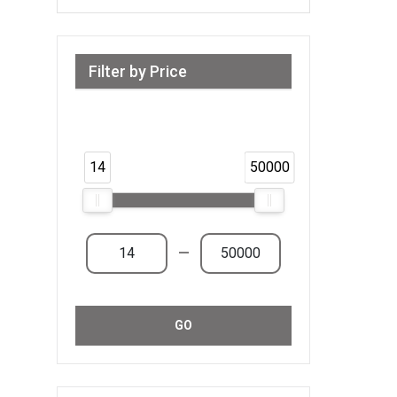
Filter by Price
Range from 14 AED to 50,000 AED &
Above
14
50000
—
GO