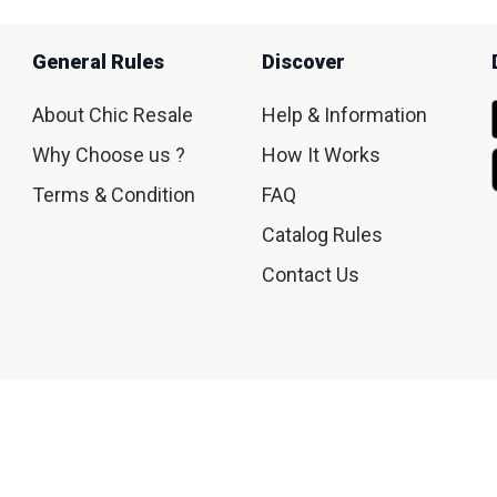
General Rules
Discover
About Chic Resale
Help & Information
Why Choose us ?
How It Works
Terms & Condition
FAQ
Catalog Rules
Contact Us