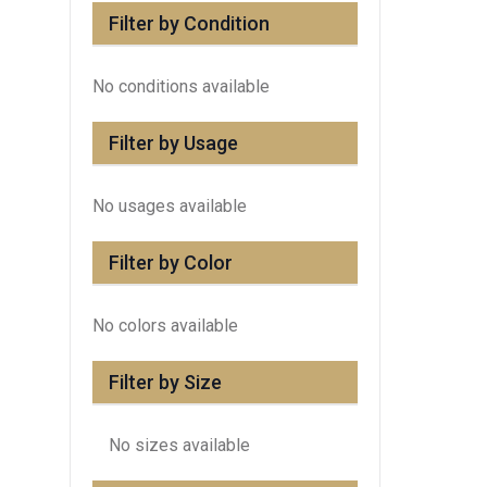
Filter by Condition
No conditions available
Filter by Usage
No usages available
Filter by Color
No colors available
Filter by Size
No sizes available