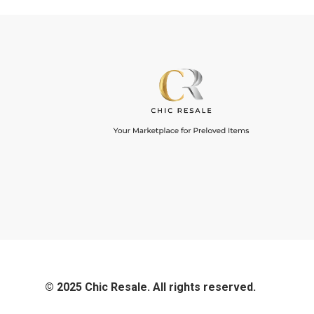
© 2025 Chic Resale. All rights reserved.