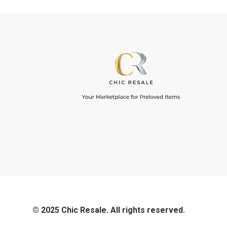
© 2025 Chic Resale. All rights reserved.