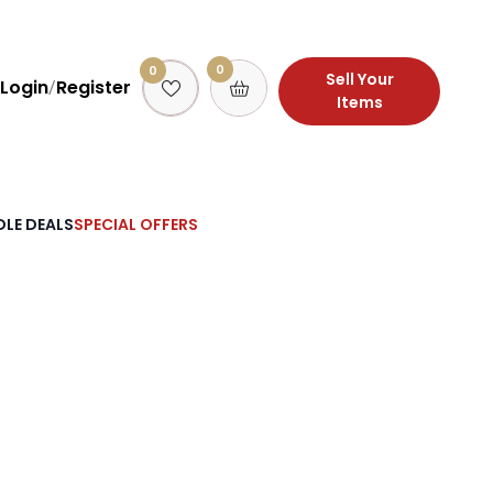
0
0
Sell Your
Login
Register
/
Items
LE DEALS
SPECIAL OFFERS