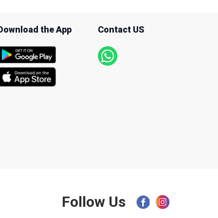
Download the App
Contact US
Follow Us