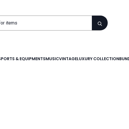
SPORTS & EQUIPMENTS
MUSIC
VINTAGE
LUXURY COLLECTION
BUND