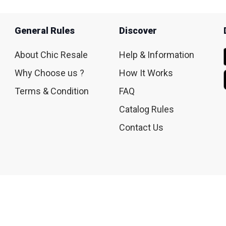
General Rules
Discover
About Chic Resale
Help & Information
Why Choose us ?
How It Works
Terms & Condition
FAQ
Catalog Rules
Contact Us