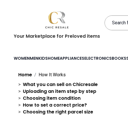
Your Marketplace for Preloved items
WOMEN
MEN
KIDS
HOME
APPLIANCES
ELECTRONICS
BOOKS
Home
How It Works
What you can sell on Chicresale
Uploading an item step by step
Choosing item condition
How to set a correct price?
Choosing the right parcel size