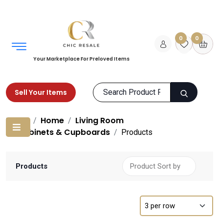
0
0
Your Marketplace For Preloved Items
Sell Your Items
Home
Home
Living Room
Cabinets & Cupboards
Products
Products