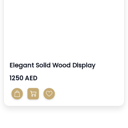
Elegant Solid Wood Display
Cabinet With Glass Shel...
1250 AED