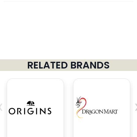
RELATED BRANDS
‹