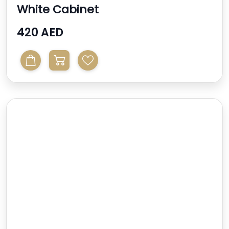
White Cabinet
420 AED