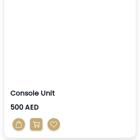
Console Unit
500 AED