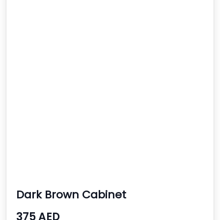
Dark Brown Cabinet
375 AED