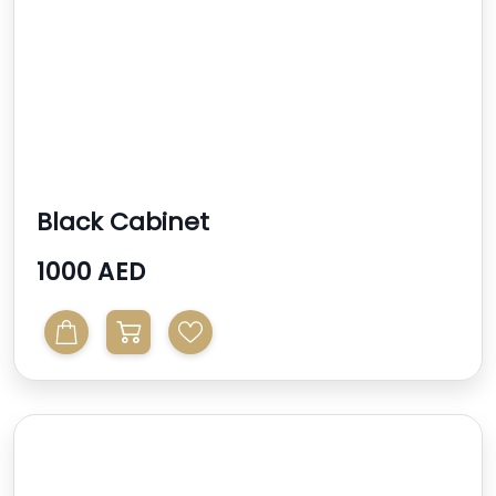
Black Cabinet
1000 AED