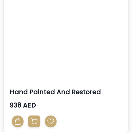
Hand Painted And Restored
Writers Desk
938 AED