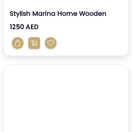
Stylish Marina Home Wooden
Console Table With
1250 AED