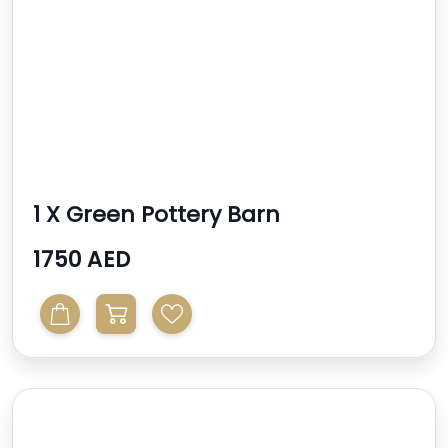
1 X Green Pottery Barn
Benchwright Cabinet
1750 AED