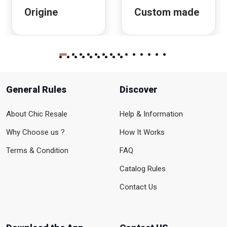
Origine
Custom made
General Rules
Discover
About Chic Resale
Help & Information
Why Choose us ?
How It Works
Terms & Condition
FAQ
Catalog Rules
Contact Us