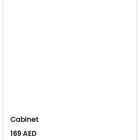
Cabinet
169 AED