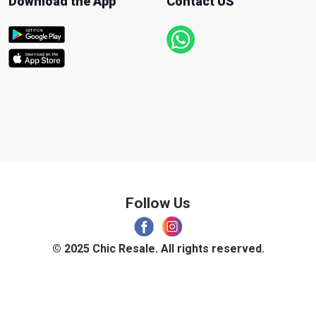
Download the App
Contact US
Follow Us
© 2025 Chic Resale. All rights reserved.