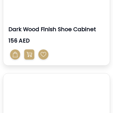
Dark Wood Finish Shoe Cabinet
156 AED