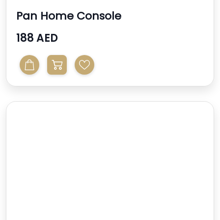
Pan Home Console
188 AED