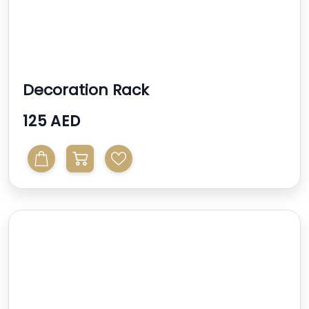
Decoration Rack
125 AED