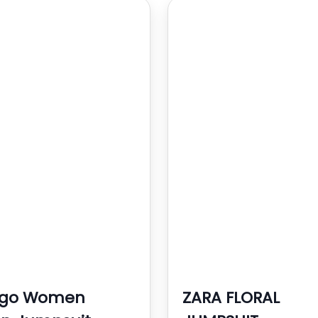
go Women
ZARA FLORAL