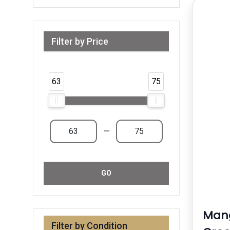
Filter by Price
Range from 63 AED to 75 AED & Above
63
75
—
GO
Man
Filter by Condition