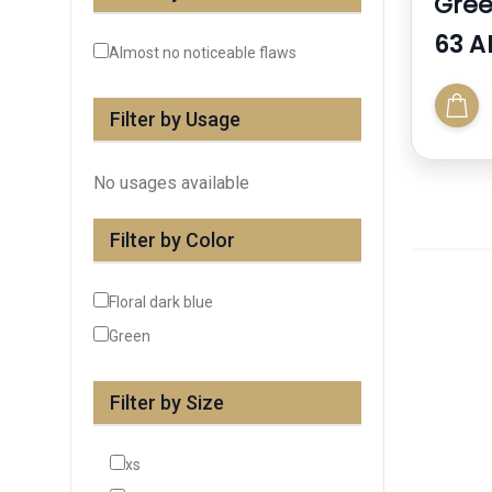
Gree
63 A
Almost no noticeable flaws
Filter by Usage
No usages available
Filter by Color
Floral dark blue
Green
Filter by Size
xs