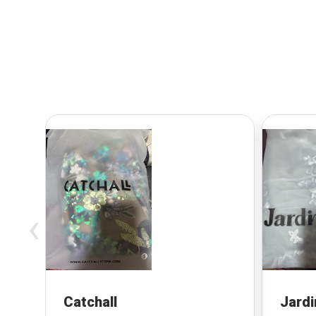
‹
Catchall
Jardi