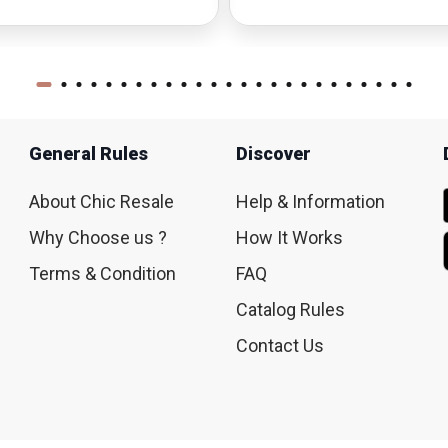
General Rules
Discover
About Chic Resale
Help & Information
Why Choose us ?
How It Works
Terms & Condition
FAQ
Catalog Rules
Contact Us