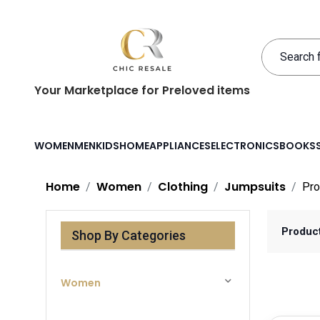
Your Marketplace for Preloved items
WOMEN
MEN
KIDS
HOME
APPLIANCES
ELECTRONICS
BOOKS
Home
Women
Clothing
Jumpsuits
Pro
Produc
Shop By Categories
Women