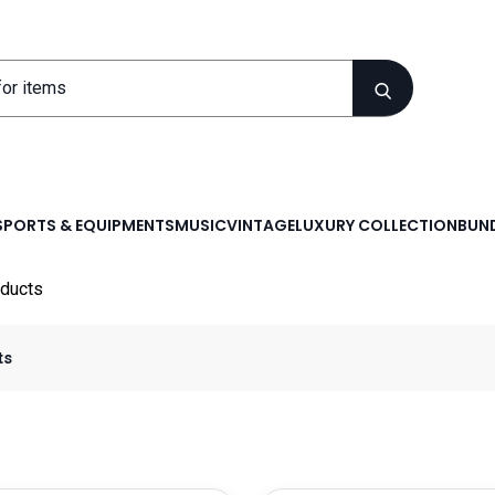
SPORTS & EQUIPMENTS
MUSIC
VINTAGE
LUXURY COLLECTION
BUND
ducts
ts