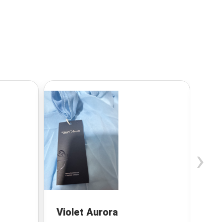
›
Violet Aurora
Be