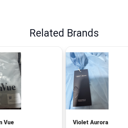
Related Brands
n Vue
Violet Aurora