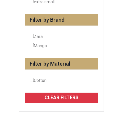
extra small
Filter by Brand
Zara
Mango
Filter by Material
Cotton
CLEAR FILTERS