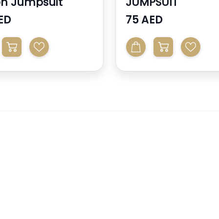
n Jumpsuit
JUMPSUIT
ED
75 AED