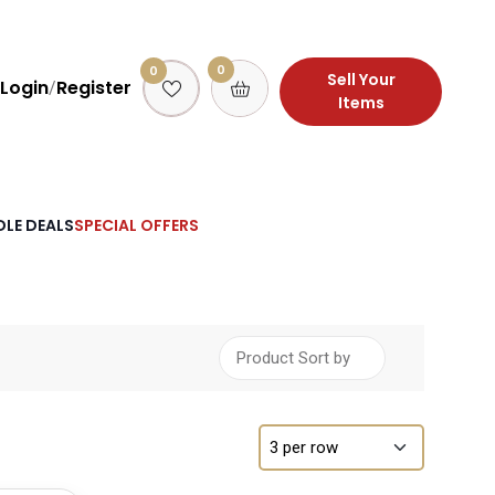
0
0
Sell Your
Login
Register
/
Items
LE DEALS
SPECIAL OFFERS