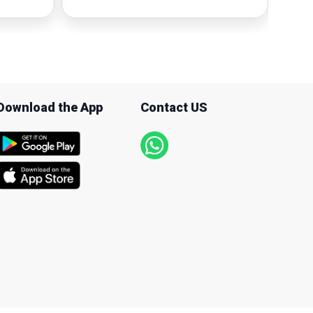
Download the App
Contact US