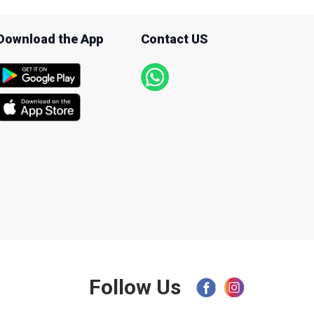
Download the App
Contact US
Follow Us