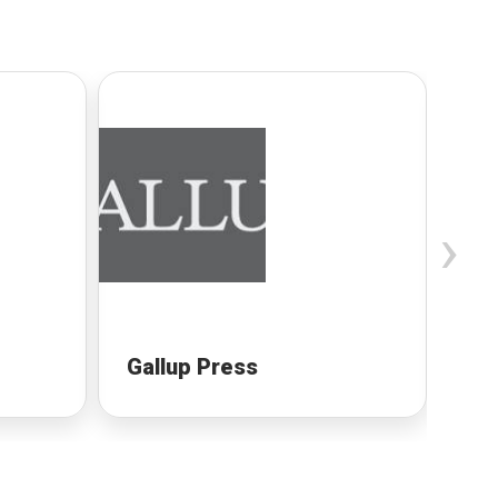
›
Gallup Press
Ha