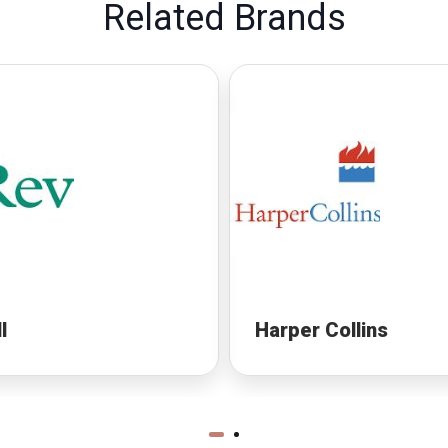
Related Brands
l
Harper Collins