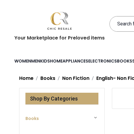
Your Marketplace for Preloved items
WOMEN
MEN
KIDS
HOME
APPLIANCES
ELECTRONICS
BOOKS
Home
Books
Non Fiction
English- Non Fi
Shop By Categories
Books