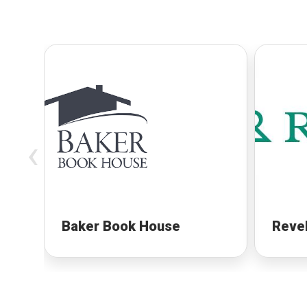
‹
Baker Book House
Revel