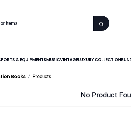
SPORTS & EQUIPMENTS
MUSIC
VINTAGE
LUXURY COLLECTION
BUND
ction Books
Products
No Product Fou