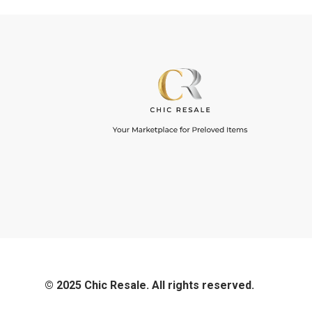
© 2025 Chic Resale. All rights reserved.