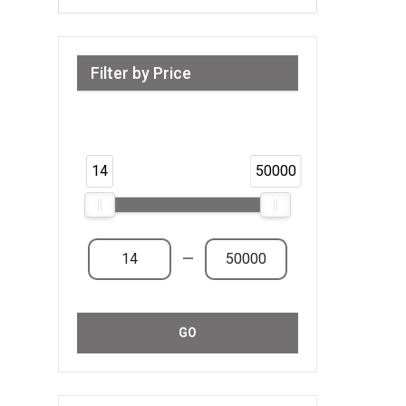
Filter by Price
Range from 14 AED to 50,000 AED &
Above
14
50000
—
GO