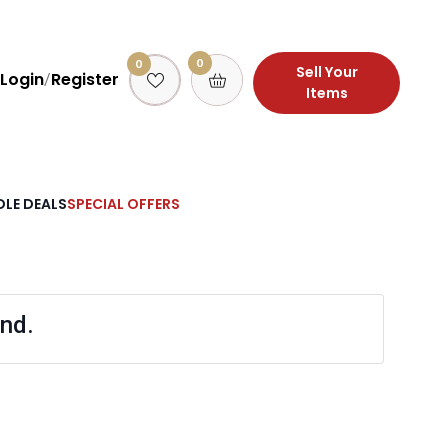
0
0
Sell Your
Login
Register
/
Items
LE DEALS
SPECIAL OFFERS
nd.