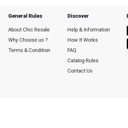
General Rules
Discover
About Chic Resale
Help & Information
Why Choose us ?
How It Works
Terms & Condition
FAQ
Catalog Rules
Contact Us