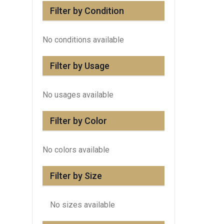
Filter by Condition
No conditions available
Filter by Usage
No usages available
Filter by Color
No colors available
Filter by Size
No sizes available