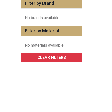
Filter by Brand
No brands available
Filter by Material
No materials available
CLEAR FILTERS