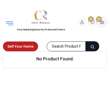
0
0
Your Marketplace For Preloved Items
Sell Your Items
No Product Found.
Home
Men
Shoes
Formal Shoes
Products