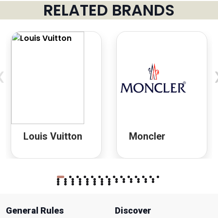
RELATED BRANDS
‹
Louis Vuitton
Moncler
General Rules
Discover