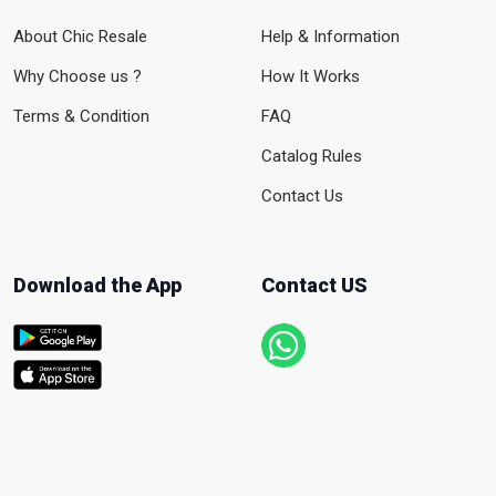
About Chic Resale
Help & Information
Why Choose us ?
How It Works
Terms & Condition
FAQ
Catalog Rules
Contact Us
Download the App
Contact US