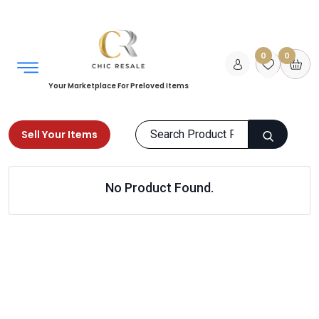
0
0
Your Marketplace For Preloved Items
Sell Your Items
Home
Women
Shoes
Flip Flops & Slippers
No Product Found.
Products