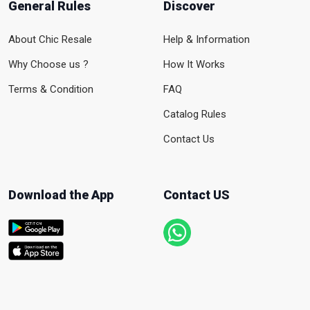
General Rules
Discover
About Chic Resale
Help & Information
Why Choose us ?
How It Works
Terms & Condition
FAQ
Catalog Rules
Contact Us
Download the App
Contact US