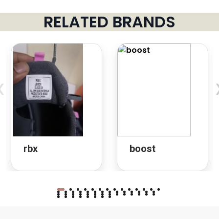
RELATED BRANDS
‹
rbx
boost