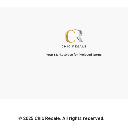
© 2025 Chic Resale. All rights reserved.