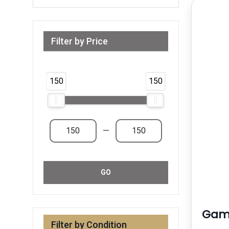
Filter by Price
Range from 150 AED to 150 AED & Above
150
150
—
GO
Gami
Filter by Condition