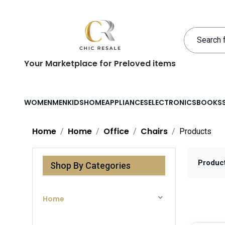
Your Marketplace for Preloved items
WOMEN
MEN
KIDS
HOME
APPLIANCES
ELECTRONICS
BOOKS
Home
Home
Office
Chairs
Products
Produc
Shop By Categories
Home