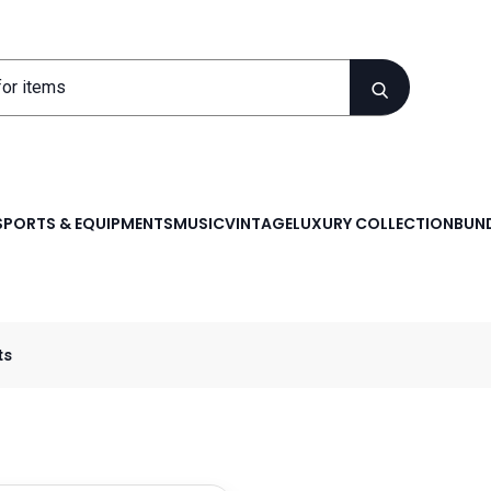
SPORTS & EQUIPMENTS
MUSIC
VINTAGE
LUXURY COLLECTION
BUND
ts