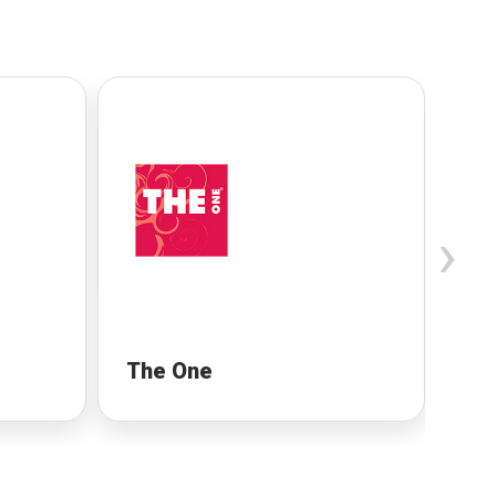
›
The One
Ro