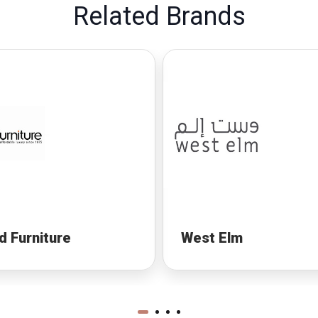
Related Brands
d Furniture
West Elm