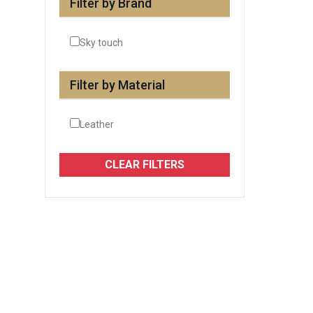
Filter by Brand
Sky touch
Filter by Material
Leather
CLEAR FILTERS