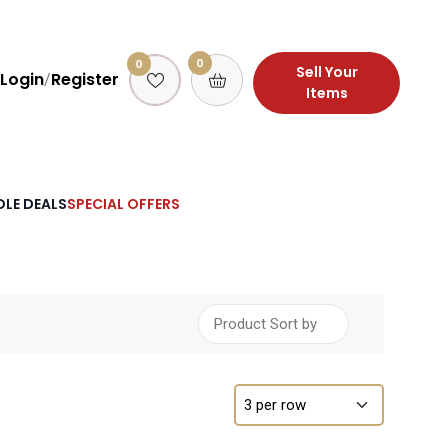
0
0
Sell Your
Login
Register
/
Items
LE DEALS
SPECIAL OFFERS