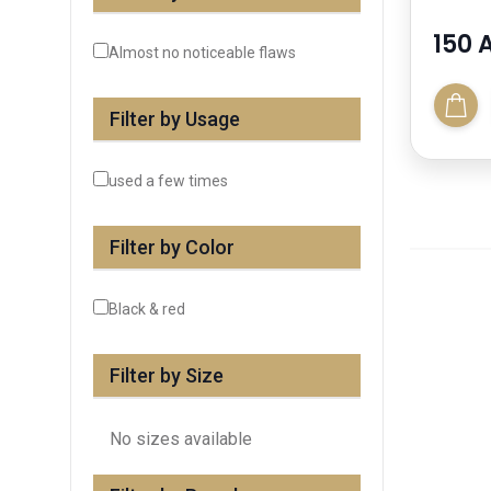
150 
Almost no noticeable flaws
Filter by Usage
used a few times
Filter by Color
Black & red
Filter by Size
No sizes available