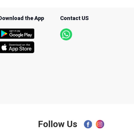
Download the App
Contact US
Follow Us