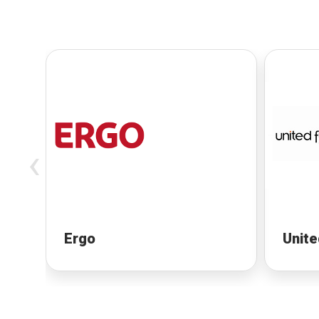
‹
Ergo
Unite