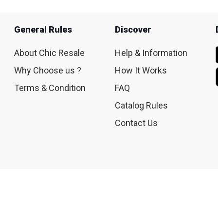
General Rules
Discover
About Chic Resale
Help & Information
Why Choose us ?
How It Works
Terms & Condition
FAQ
Catalog Rules
Contact Us