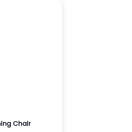
ng Chair