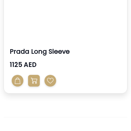
Prada Long Sleeve
1125 AED