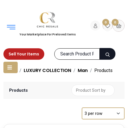
0
0
Your Marketplace For Preloved Items
Sell Your Items
Home
LUXURY COLLECTION
Man
Products
Products