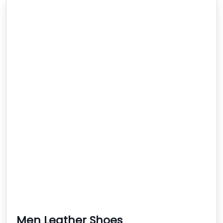
Men Leather Shoes