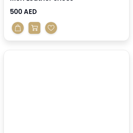
500 AED