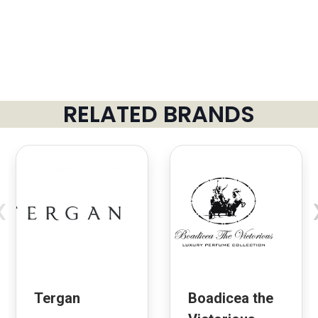
RELATED BRANDS
‹
Tergan
Boadicea the