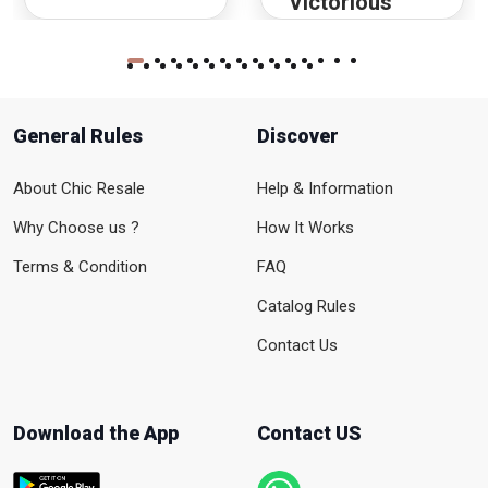
Victorious
General Rules
Discover
About Chic Resale
Help & Information
Why Choose us ?
How It Works
Terms & Condition
FAQ
Catalog Rules
Contact Us
Download the App
Contact US