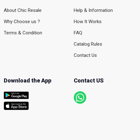
About Chic Resale
Help & Information
Why Choose us ?
How It Works
Terms & Condition
FAQ
Catalog Rules
Contact Us
Download the App
Contact US