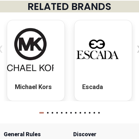
RELATED BRANDS
‹
Michael Kors
Escada
General Rules
Discover