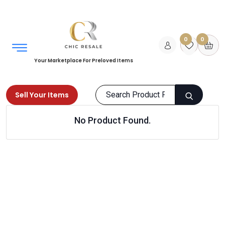
0
0
Your Marketplace For Preloved Items
Sell Your Items
No Product Found.
Home
Kids
Bags
Products