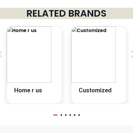
RELATED BRANDS
‹
Home r us
Customized