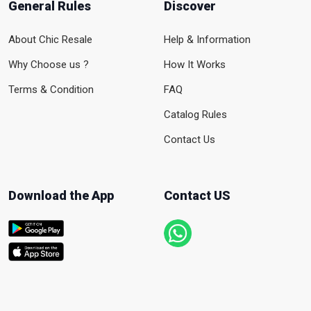
General Rules
Discover
About Chic Resale
Help & Information
Why Choose us ?
How It Works
Terms & Condition
FAQ
Catalog Rules
Contact Us
Download the App
Contact US