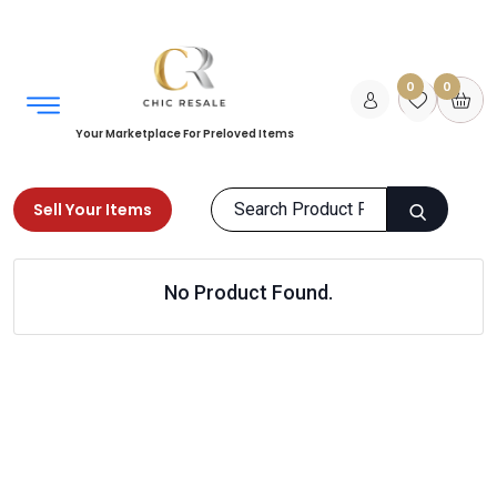
0
0
Your Marketplace For Preloved Items
Sell Your Items
Home
Bundle Deals
Home
No Product Found.
Air Humidifier and Diffuser
Products