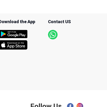
Download the App
Contact US
Follow Us