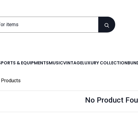
SPORTS & EQUIPMENTS
MUSIC
VINTAGE
LUXURY COLLECTION
BUND
Products
No Product Fou