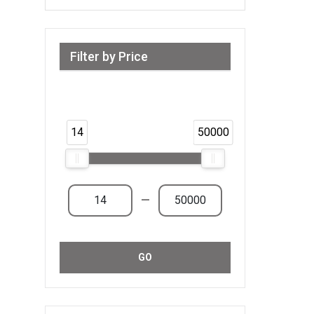
Filter by Price
Range from 14 AED to 50,000 AED &
Above
14
50000
—
GO