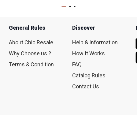
General Rules
Discover
About Chic Resale
Help & Information
Why Choose us ?
How It Works
Terms & Condition
FAQ
Catalog Rules
Contact Us