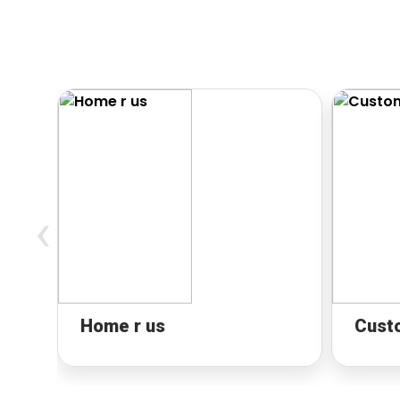
‹
Home r us
Cust