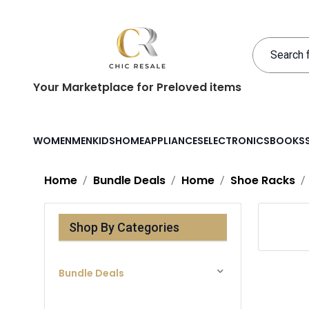
Your Marketplace for Preloved items
WOMEN
MEN
KIDS
HOME
APPLIANCES
ELECTRONICS
BOOKS
Home
Bundle Deals
Home
Shoe Racks
Shop By Categories
Bundle Deals