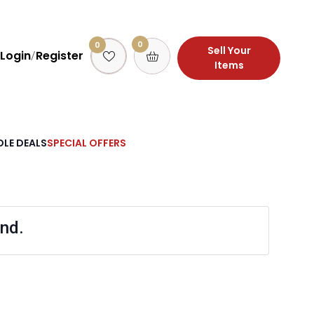
0
0
Sell Your
Login
Register
/
Items
LE DEALS
SPECIAL OFFERS
nd.