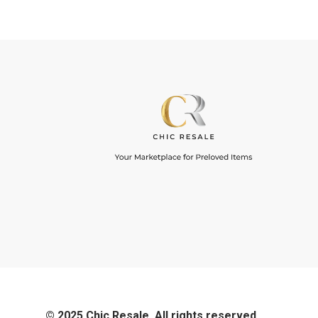
© 2025 Chic Resale. All rights reserved.