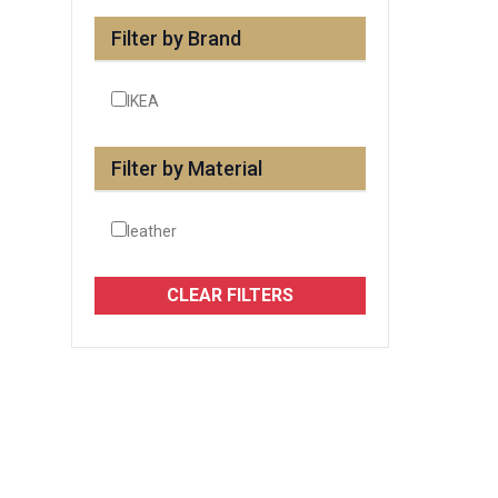
Filter by Brand
IKEA
Filter by Material
leather
CLEAR FILTERS