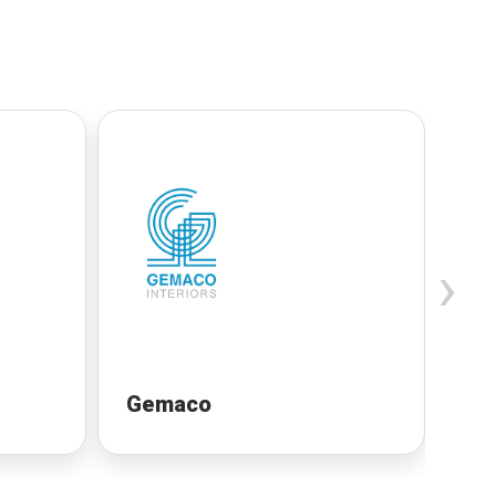
›
Gemaco
Un