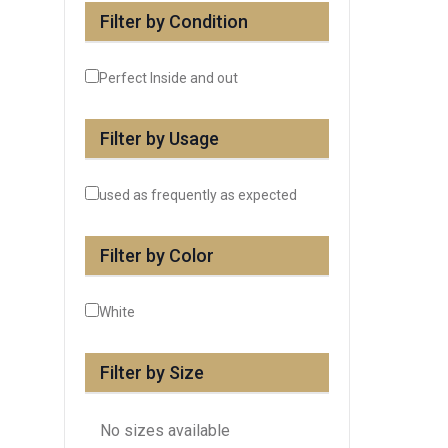
Filter by Condition
Perfect Inside and out
Filter by Usage
used as frequently as expected
Filter by Color
White
Filter by Size
No sizes available