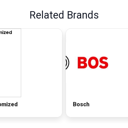
Related Brands
omized
Bosch