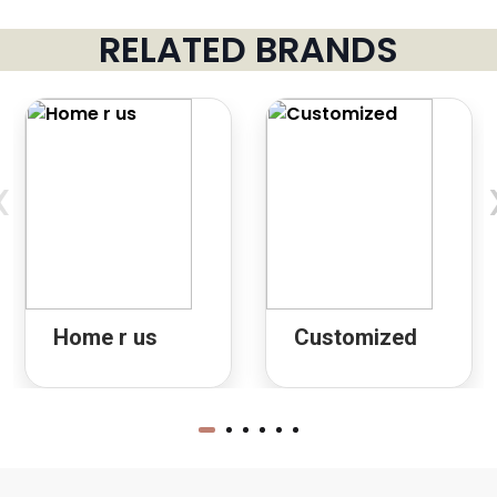
RELATED BRANDS
‹
Home r us
Customized