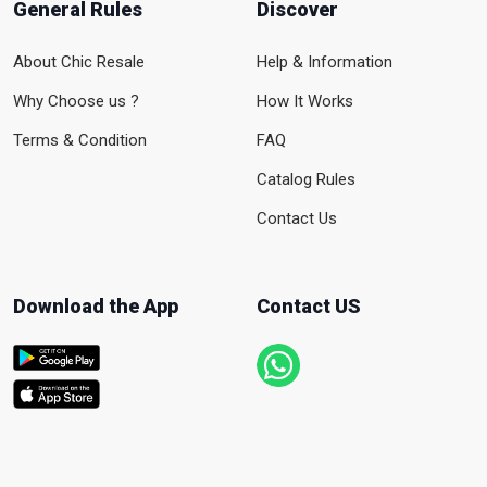
General Rules
Discover
About Chic Resale
Help & Information
Why Choose us ?
How It Works
Terms & Condition
FAQ
Catalog Rules
Contact Us
Download the App
Contact US