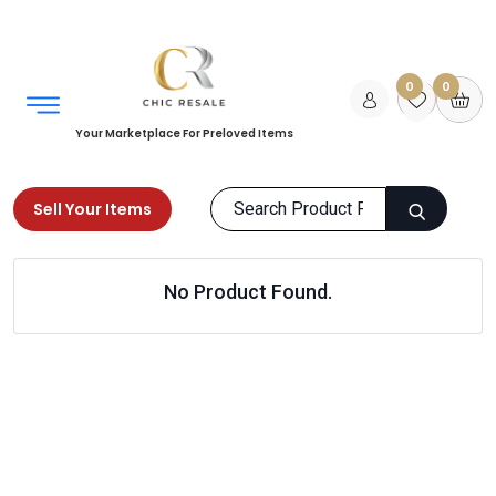
0
0
Your Marketplace For Preloved Items
Sell Your Items
Home
Home
Home
Cushions & Covers
No Product Found.
Products