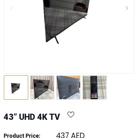
43” UHD 4K TV
437 AED
Product Price: