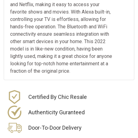
and Netflix, making it easy to access your
favorite shows and movies. With Alexa built-in,
controlling your TV is effortless, allowing for
hands-free operation. The Bluetooth and WiFi
connectivity ensure seamless integration with
other smart devices in your home. This 2022
model is in like-new condition, having been
lightly used, making it a great choice for anyone
looking for top-notch home entertainment at a
fraction of the original price.
Certified By Chic Resale
Authenticity Guranteed
Door-To-Door Delivery