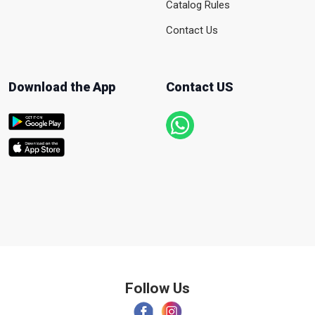
Catalog Rules
Contact Us
Download the App
Contact US
Follow Us