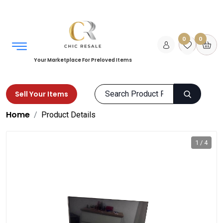
0
0
Your Marketplace For Preloved Items
Sell Your Items
Home
Product Details
1 / 4