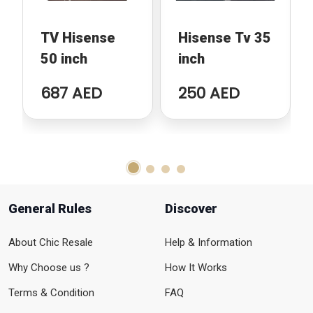
TV Hisense
Hisense Tv 35
50 inch
inch
687 AED
250 AED
General Rules
Discover
About Chic Resale
Help & Information
Why Choose us ?
How It Works
Terms & Condition
FAQ