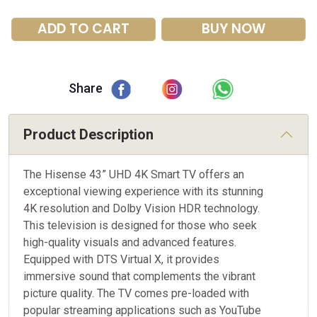
ADD TO CART
BUY NOW
Share
Product Description
The Hisense 43” UHD 4K Smart TV offers an
exceptional viewing experience with its stunning
4K resolution and Dolby Vision HDR technology.
This television is designed for those who seek
high-quality visuals and advanced features.
Equipped with DTS Virtual X, it provides
immersive sound that complements the vibrant
picture quality. The TV comes pre-loaded with
popular streaming applications such as YouTube