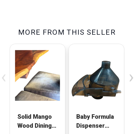
M
O
R
E
F
R
O
M
T
H
I
S
S
E
L
L
E
R
‹
›
Solid Mango
Baby Formula
Wood Dining
Dispenser