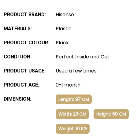
Hisense
PRODUCT BRAND:
Plastic
MATERIALS:
Black
PRODUCT COLOUR:
Perfect Inside and Out
CONDITION:
Used a few times
PRODUCT USAGE:
0-1 month
PRODUCT AGE:
DIMENSION:
Length: 97 CM
Width: 23 CM
Height: 60 CM
Weight: 10 KG