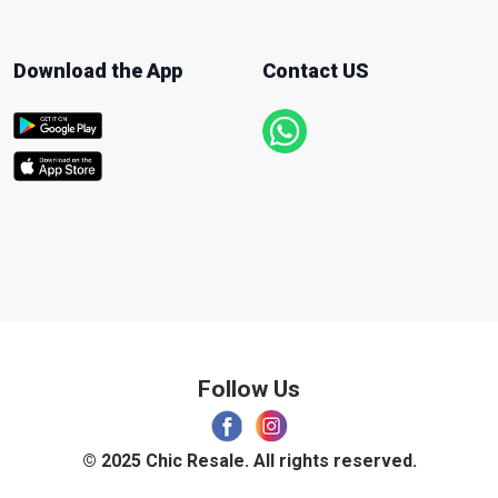
Download the App
Contact US
Follow Us
© 2025 Chic Resale. All rights reserved.