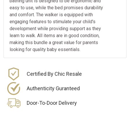
bathing unit is designed to be ergonomic and
easy to use, while the bed promises durability
and comfort. The walker is equipped with
engaging features to stimulate your child's
development while providing support as they
learn to walk. All items are in good condition,
making this bundle a great value for parents
looking for quality baby essentials.
Certified By Chic Resale
Authenticity Guranteed
Door-To-Door Delivery