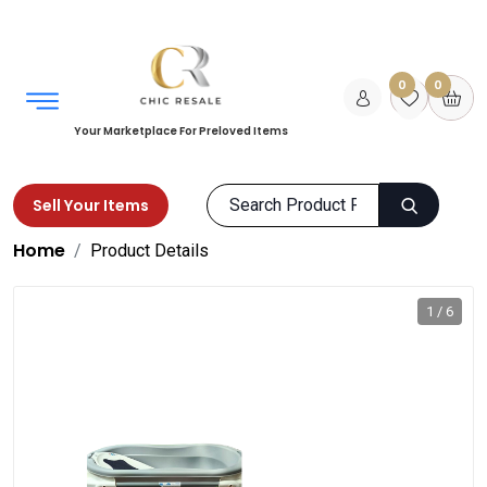
0
0
Your Marketplace For Preloved Items
Sell Your Items
Home
Product Details
1 / 6