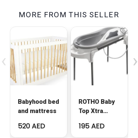
M
O
R
E
F
R
O
M
T
H
I
S
S
E
L
L
E
R
‹
›
Babyhood bed
ROTHO Baby
and mattress
Top Xtra
Bathing Unit
520 AED
195 AED