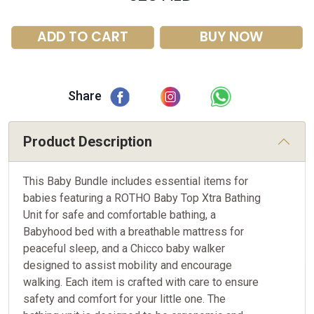
ADD TO CART
BUY NOW
Share
Product Description
This Baby Bundle includes essential items for
babies featuring a ROTHO Baby Top Xtra Bathing
Unit for safe and comfortable bathing, a
Babyhood bed with a breathable mattress for
peaceful sleep, and a Chicco baby walker
designed to assist mobility and encourage
walking. Each item is crafted with care to ensure
safety and comfort for your little one. The