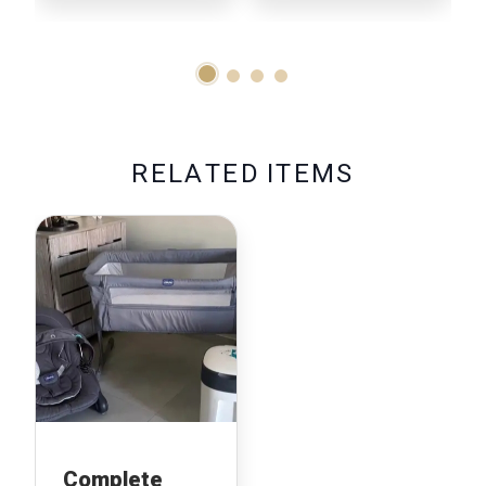
R
E
L
A
T
E
D
I
T
E
M
S
Complete