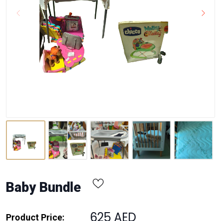
Baby Bundle
625 AED
Product Price: