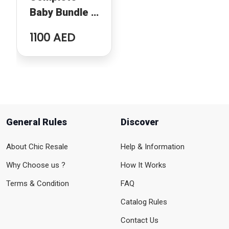
Baby Bundle –
Chicco Crib,
1100 AED
Baby Bouncer
& Tommee
Tippee Nappy
Bin
General Rules
Discover
About Chic Resale
Help & Information
Why Choose us ?
How It Works
Terms & Condition
FAQ
Catalog Rules
Contact Us