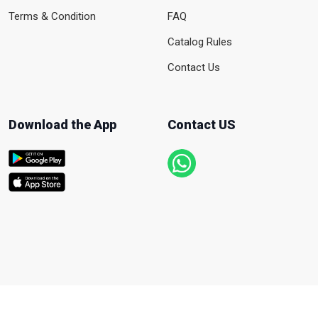
Terms & Condition
FAQ
Catalog Rules
Contact Us
Download the App
Contact US