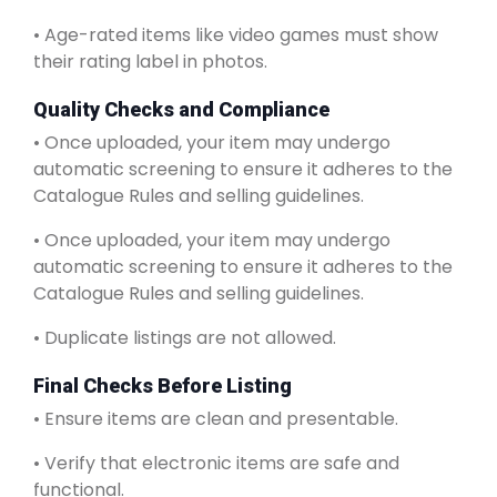
• Age-rated items like video games must show
their rating label in photos.
Quality Checks and Compliance
• Once uploaded, your item may undergo
automatic screening to ensure it adheres to the
Catalogue Rules and selling guidelines.
• Once uploaded, your item may undergo
automatic screening to ensure it adheres to the
Catalogue Rules and selling guidelines.
• Duplicate listings are not allowed.
Final Checks Before Listing
• Ensure items are clean and presentable.
• Verify that electronic items are safe and
functional.