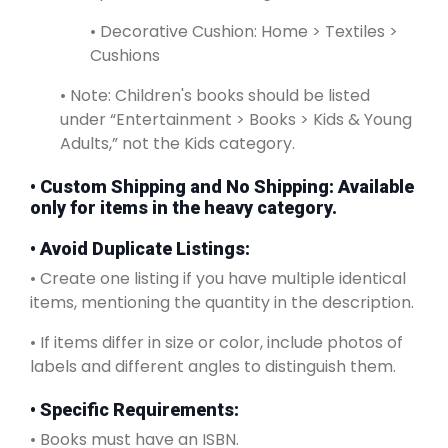
• Decorative Cushion: Home > Textiles >
Cushions
• Note: Children's books should be listed
under “Entertainment > Books > Kids & Young
Adults,” not the Kids category.
•
Custom Shipping and No Shipping
: Available
only for items in the heavy category.
• Avoid Duplicate Listings:
• Create one listing if you have multiple identical
items, mentioning the quantity in the description.
• If items differ in size or color, include photos of
labels and different angles to distinguish them.
• Specific Requirements:
• Books must have an ISBN.