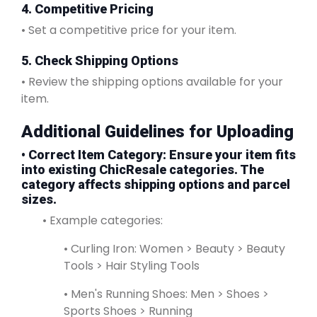
4. Competitive Pricing
• Set a competitive price for your item.
5. Check Shipping Options
• Review the shipping options available for your
item.
Additional Guidelines for Uploading
•
Correct Item Category
: Ensure your item fits
into existing ChicResale categories. The
category affects shipping options and parcel
sizes.
• Example categories:
• Curling Iron: Women > Beauty > Beauty
Tools > Hair Styling Tools
• Men's Running Shoes: Men > Shoes >
Sports Shoes > Running