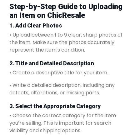
Step-by-Step Guide to Uploading
an Item on ChicResale
1. Add Clear Photos
• Upload between 1 to 9 clear, sharp photos of
the item. Make sure the photos accurately
represent the item's condition.
2. Title and Detailed Description
• Create a descriptive title for your item.
• Write a detailed description, including any
defects, alterations, or missing parts.
3. Select the Appropriate Category
• Choose the correct category for the item
you’re selling. This is important for search
visibility and shipping options.