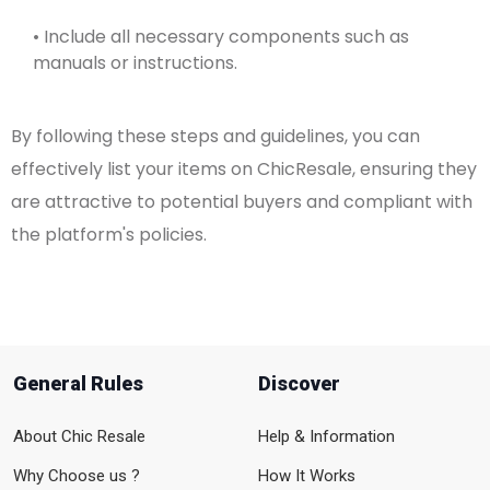
• Include all necessary components such as
manuals or instructions.
By following these steps and guidelines, you can
effectively list your items on ChicResale, ensuring they
are attractive to potential buyers and compliant with
the platform's policies.
General Rules
Discover
About Chic Resale
Help & Information
Why Choose us ?
How It Works