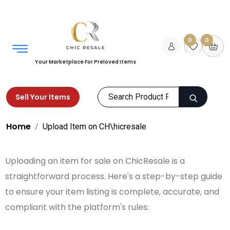
0
0
Your Marketplace For Preloved Items
Sell Your Items
Home
Upload Item on CH\hicresale
Uploading an item for sale on ChicResale is a
straightforward process. Here's a step-by-step guide
to ensure your item listing is complete, accurate, and
compliant with the platform's rules: