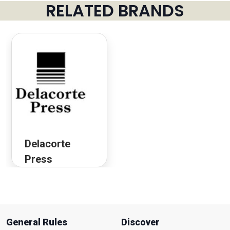
RELATED BRANDS
Delacorte
Press
General Rules
Discover