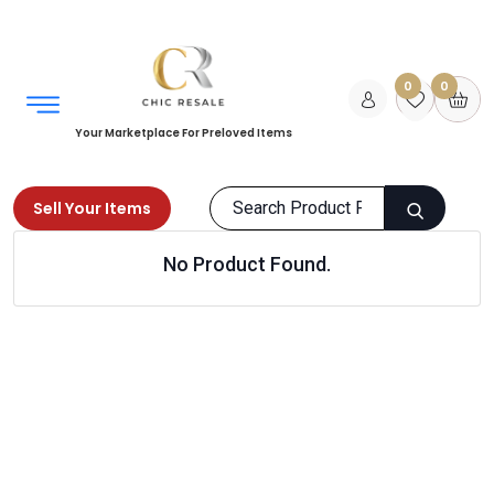
0
0
Your Marketplace For Preloved Items
Sell Your Items
No Product Found.
Home
Books
Fiction
Thriller
Products