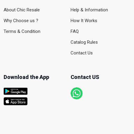
About Chic Resale
Help & Information
Why Choose us ?
How It Works
Terms & Condition
FAQ
Catalog Rules
Contact Us
Download the App
Contact US