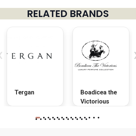
RELATED BRANDS
‹
Tergan
Boadicea the
Victorious