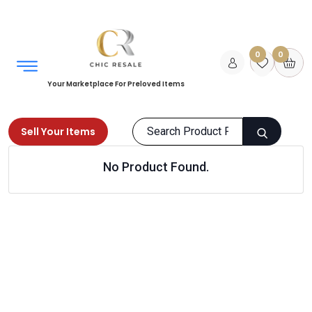
0
0
Your Marketplace For Preloved Items
Sell Your Items
No Product Found.
Home
Men
Accessories
Belts
Products