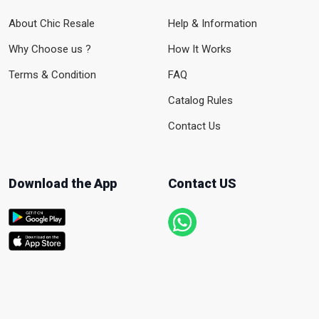
About Chic Resale
Help & Information
Why Choose us ?
How It Works
Terms & Condition
FAQ
Catalog Rules
Contact Us
Download the App
Contact US