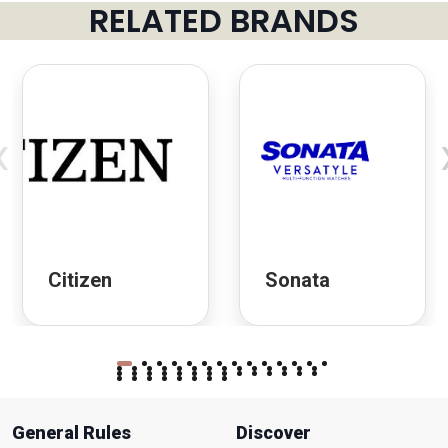
RELATED BRANDS
‹
Citizen
Sonata
General Rules
Discover