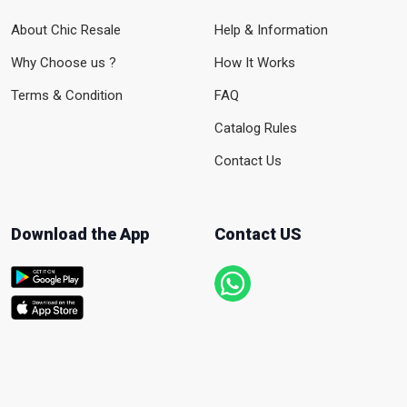
About Chic Resale
Help & Information
Why Choose us ?
How It Works
Terms & Condition
FAQ
Catalog Rules
Contact Us
Download the App
Contact US