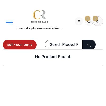
0
0
Your Marketplace For Preloved Items
Sell Your Items
No Product Found.
Home
Men
Bags
Travel bags
Products