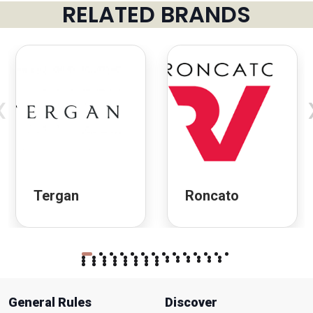
RELATED BRANDS
‹
Tergan
Roncato
General Rules
Discover