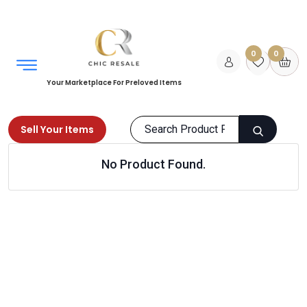
0
0
Your Marketplace For Preloved Items
Sell Your Items
No Product Found.
Home
Men
Grooming
Hair Care
Products