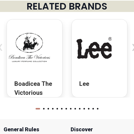
RELATED BRANDS
‹
Boadicea The
Lee
Victorious
General Rules
Discover