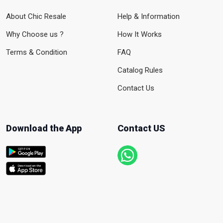
About Chic Resale
Help & Information
Why Choose us ?
How It Works
Terms & Condition
FAQ
Catalog Rules
Contact Us
Download the App
Contact US