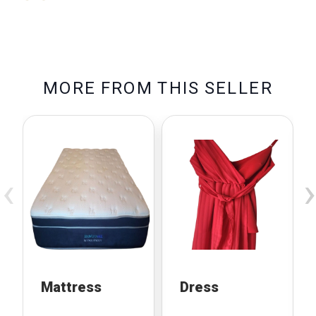
M
O
R
E
F
R
O
M
T
H
I
S
S
E
L
L
E
R
‹
›
Mattress
Dress