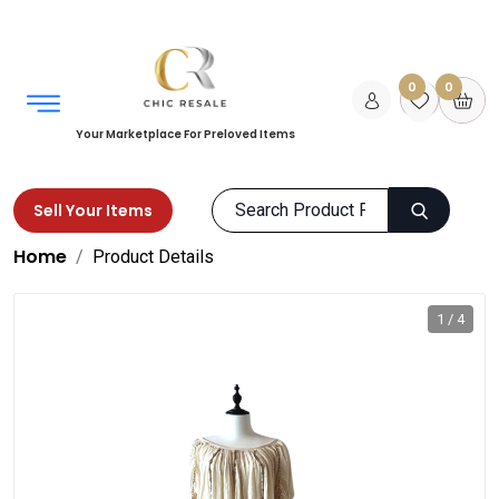
0
0
Your Marketplace For Preloved Items
Sell Your Items
Home
Product Details
1 / 4