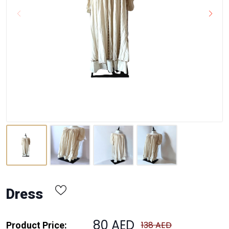
Dress
80 AED
138 AED
Product Price: