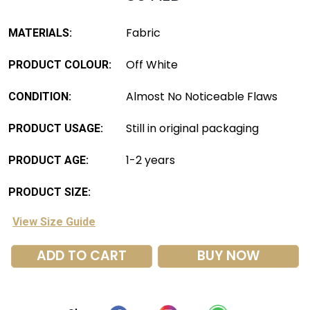
Fabric
MATERIALS:
Off White
PRODUCT COLOUR:
Almost No Noticeable Flaws
CONDITION:
Still in original packaging
PRODUCT USAGE:
1-2 years
PRODUCT AGE:
PRODUCT SIZE:
View Size Guide
ADD TO CART
BUY NOW