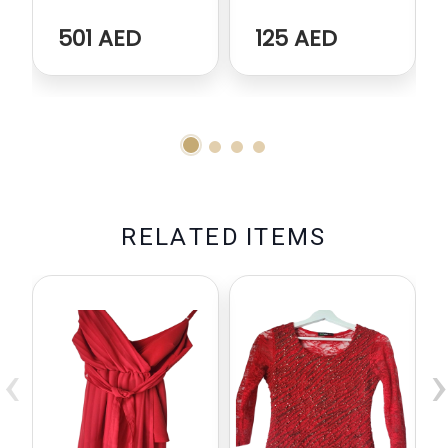
501 AED
125 AED
R
E
L
A
T
E
D
I
T
E
M
S
‹
›