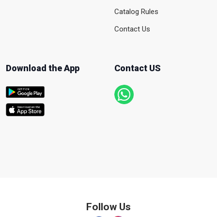
Catalog Rules
Contact Us
Download the App
Contact US
Follow Us