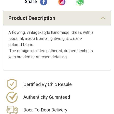
Share
Product Description
A flowing, vintage-style handmade dress with a
loose fit, made from a lightweight, cream-
colored fabric.
The design includes gathered, draped sections
with braided or stitched detailing.
Certified By Chic Resale
Authenticity Guranteed
Door-To-Door Delivery