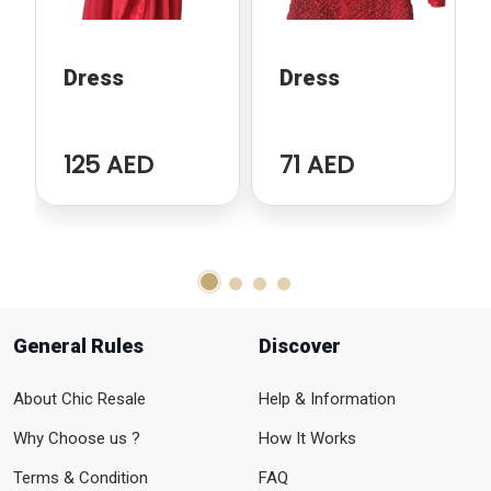
Dress
Dress
125 AED
71 AED
General Rules
Discover
About Chic Resale
Help & Information
Why Choose us ?
How It Works
Terms & Condition
FAQ