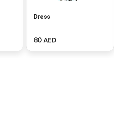
Dress
Co
80 AED
89