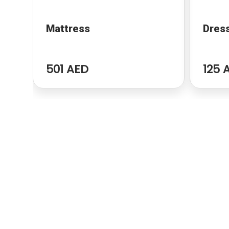
Mattress
Dres
501 AED
125 