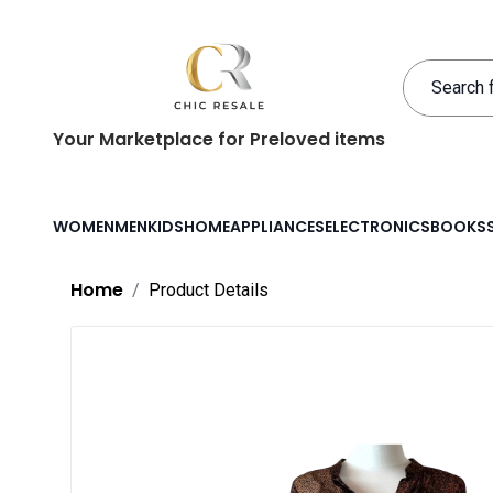
Your Marketplace for Preloved items
WOMEN
MEN
KIDS
HOME
APPLIANCES
ELECTRONICS
BOOKS
Home
Product Details