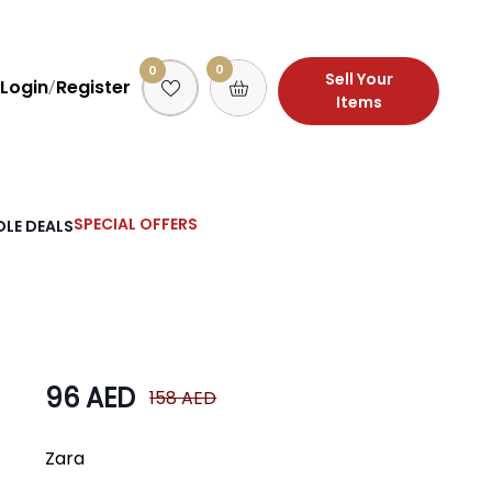
0
0
Sell Your
Login
Register
/
Items
SPECIAL OFFERS
LE DEALS
96 AED
158 AED
Zara