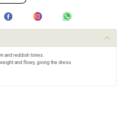
wn and reddish tones.
tweight and flowy, giving the dress