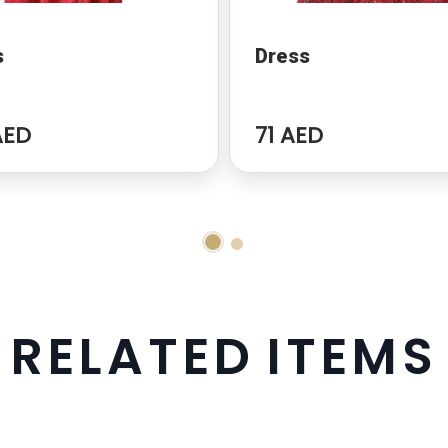
s
Dress
AED
71 AED
R
E
L
A
T
E
D
I
T
E
M
S