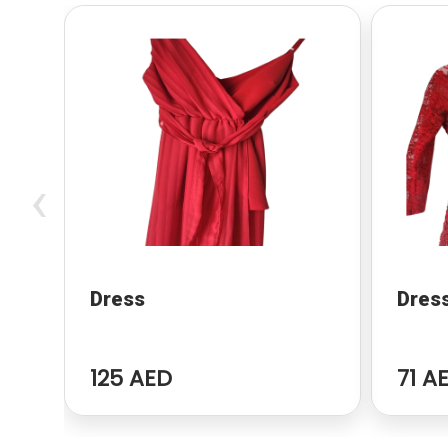
‹
Dress
Dres
125 AED
71 A