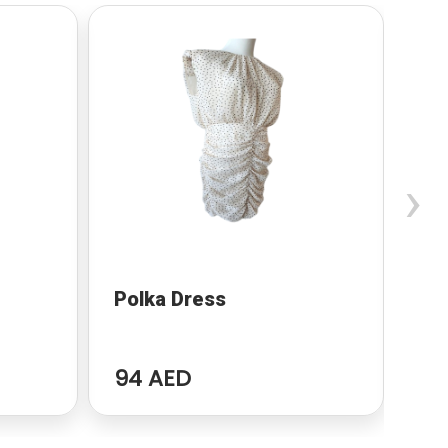
›
Polka Dress
Ma
94 AED
63