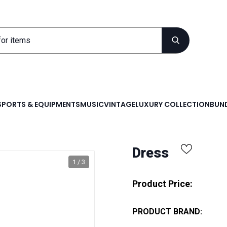
SPORTS & EQUIPMENTS
MUSIC
VINTAGE
LUXURY COLLECTION
BUND
Dress
1 / 3
Product Price:
PRODUCT BRAND: