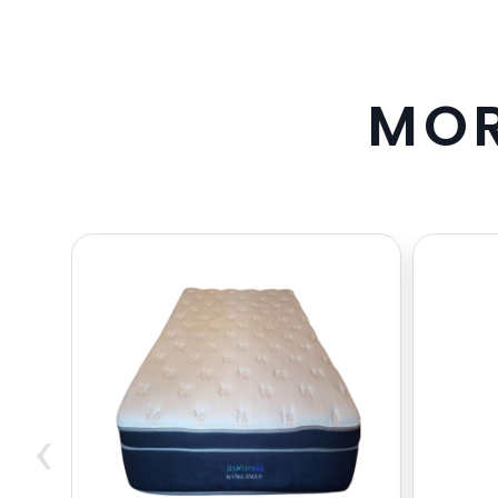
M
O
‹