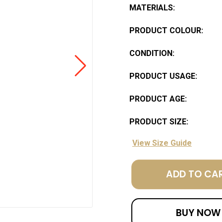
MATERIALS:
PRODUCT COLOUR:
CONDITION:
PRODUCT USAGE:
PRODUCT AGE:
PRODUCT SIZE:
View Size Guide
ADD TO CA
BUY NOW