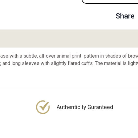
Share
se with a subtle, all-over animal print pattern in shades of bro
, and long sleeves with slightly flared cuffs. The material is ligh
Authenticity Guranteed