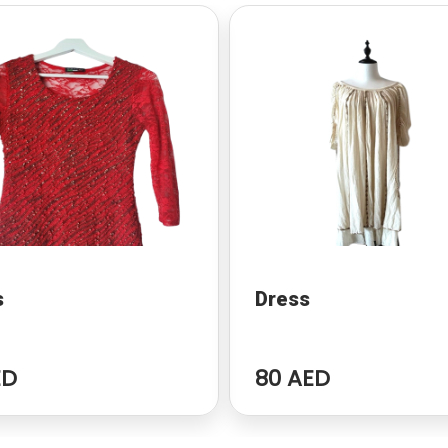
s
Dress
ED
80 AED