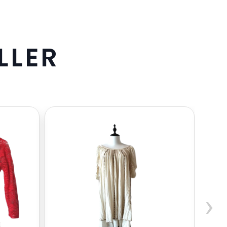
L
L
E
R
›