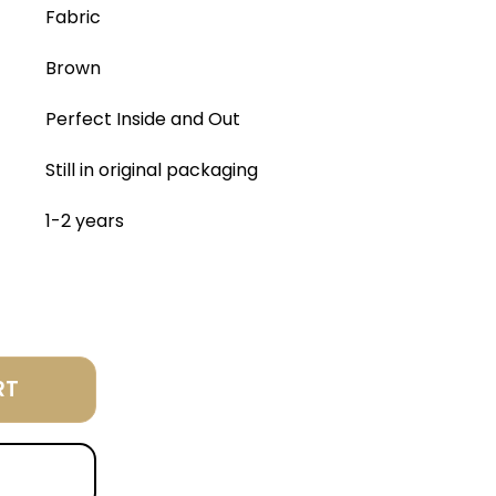
Fabric
Brown
Perfect Inside and Out
Still in original packaging
1-2 years
RT