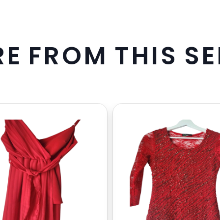
R
E
F
R
O
M
T
H
I
S
S
E