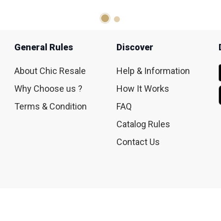
General Rules
Discover
About Chic Resale
Help & Information
Why Choose us ?
How It Works
Terms & Condition
FAQ
Catalog Rules
Contact Us