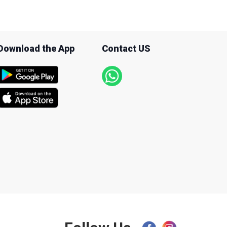
Download the App
Contact US