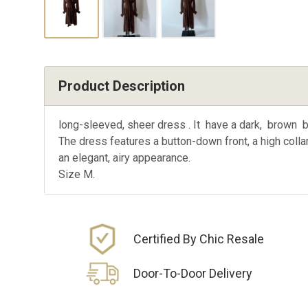
Product Description
long-sleeved, sheer dress . It have a dark, brown ba
The dress features a button-down front, a high collar
an elegant, airy appearance.
Size M.
Certified By Chic Resale
Door-To-Door Delivery