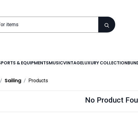
SPORTS & EQUIPMENTS
MUSIC
VINTAGE
LUXURY COLLECTION
BUND
Sailing
Products
No Product Fou