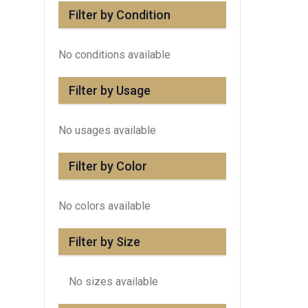
Filter by Condition
No conditions available
Filter by Usage
No usages available
Filter by Color
No colors available
Filter by Size
No sizes available