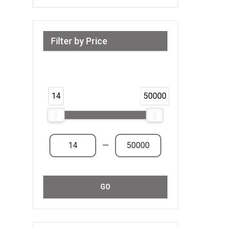
Filter by Price
Range from 14 AED to 50,000 AED &
Above
14
50000
—
GO