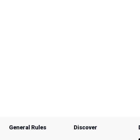
General Rules
Discover