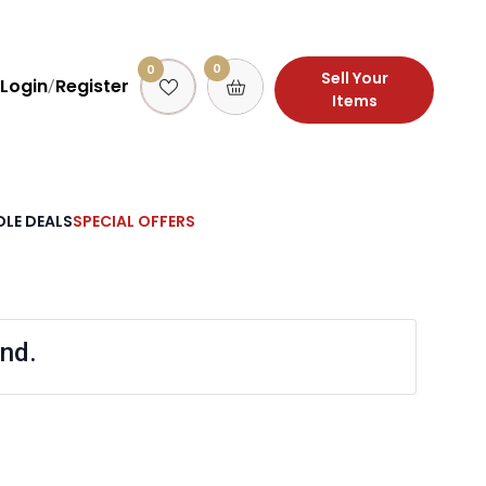
0
0
Sell Your
Login
Register
/
Items
LE DEALS
SPECIAL OFFERS
nd.