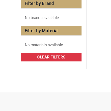
Filter by Brand
No brands available
Filter by Material
No materials available
CLEAR FILTERS