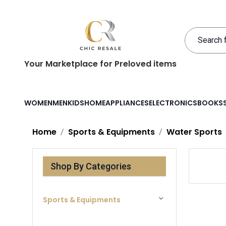
Your Marketplace for Preloved items
WOMEN
MEN
KIDS
HOME
APPLIANCES
ELECTRONICS
BOOKS
Home
Sports & Equipments
Water Sports
Shop By Categories
Sports & Equipments