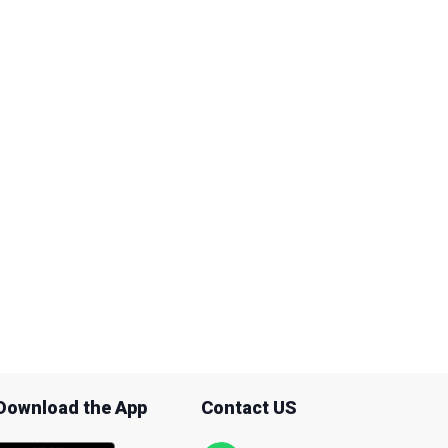
Download the App
Contact US