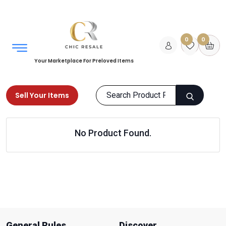
0
0
Your Marketplace For Preloved Items
Sell Your Items
Home
Sports & Equipments
Water Sports
No Product Found.
Snorkeling & Scubadiving
Products
General Rules
Discover