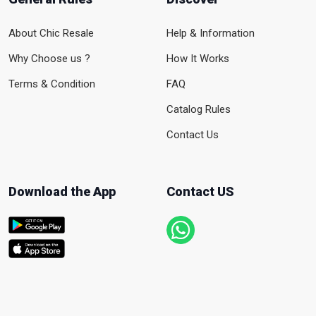
About Chic Resale
Help & Information
Why Choose us ?
How It Works
Terms & Condition
FAQ
Catalog Rules
Contact Us
Download the App
Contact US